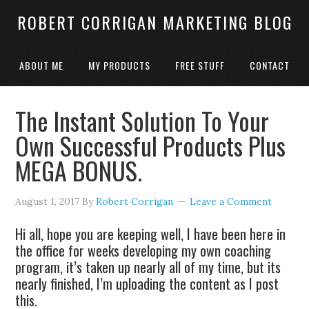
ROBERT CORRIGAN MARKETING BLOG
ABOUT ME
MY PRODUCTS
FREE STUFF
CONTACT
The Instant Solution To Your
Own Successful Products Plus
MEGA BONUS.
August 1, 2017
By
Robert Corrigan
Leave a Comment
Hi all, hope you are keeping well, I have been here in
the office for weeks developing my own coaching
program, it’s taken up nearly all of my time, but its
nearly finished, I’m uploading the content as I post
this.