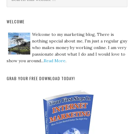
WELCOME
Welcome to my marketing blog, There is
nothing special about me, I'm just a regular guy
who makes money by working online. I am very
passionate about what I do and I would love to
show you around...
Read More
.
GRAB YOUR FREE DOWNLOAD TODAY!