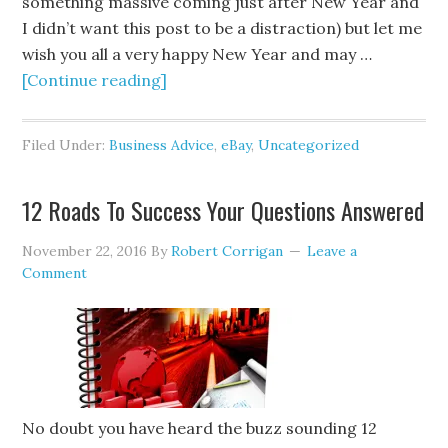
something massive coming just after New Year and
I didn’t want this post to be a distraction) but let me
wish you all a very happy New Year and may …
[Continue reading]
Filed Under:
Business Advice
,
eBay
,
Uncategorized
12 Roads To Success Your Questions Answered
November 22, 2016
By
Robert Corrigan
Leave a
Comment
No doubt you have heard the buzz sounding 12