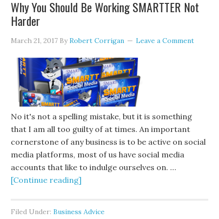
Why You Should Be Working SMARTTER Not
Harder
March 21, 2017
By
Robert Corrigan
Leave a Comment
No it's not a spelling mistake, but it is something
that I am all too guilty of at times. An important
cornerstone of any business is to be active on social
media platforms, most of us have social media
accounts that like to indulge ourselves on. …
[Continue reading]
Filed Under:
Business Advice