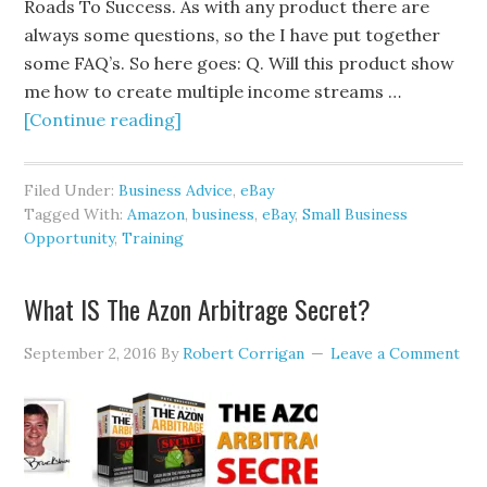
Roads To Success. As with any product there are
always some questions, so the I have put together
some FAQ’s. So here goes: Q. Will this product show
me how to create multiple income streams …
[Continue reading]
Filed Under:
Business Advice
,
eBay
Tagged With:
Amazon
,
business
,
eBay
,
Small Business
Opportunity
,
Training
What IS The Azon Arbitrage Secret?
September 2, 2016
By
Robert Corrigan
Leave a Comment