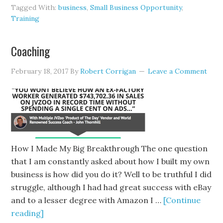
Tagged With:
business
,
Small Business Opportunity
,
Training
Coaching
February 18, 2017
By
Robert Corrigan
Leave a Comment
How I Made My Big Breakthrough The one question
that I am constantly asked about how I built my own
business is how did you do it? Well to be truthful I did
struggle, although I had had great success with eBay
and to a lesser degree with Amazon I …
[Continue
reading]