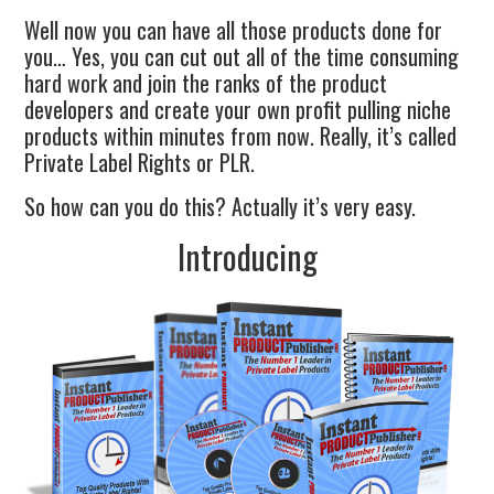
Well now you can have all those products done for
you… Yes, you can cut out all of the time consuming
hard work and join the ranks of the product
developers and create your own profit pulling niche
products within minutes from now. Really, it’s called
Private Label Rights or PLR.
So how can you do this? Actually it’s very easy.
Introducing