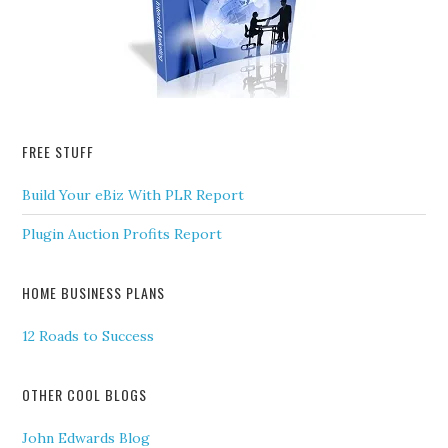
FREE STUFF
Build Your eBiz With PLR Report
Plugin Auction Profits Report
HOME BUSINESS PLANS
12 Roads to Success
OTHER COOL BLOGS
John Edwards Blog