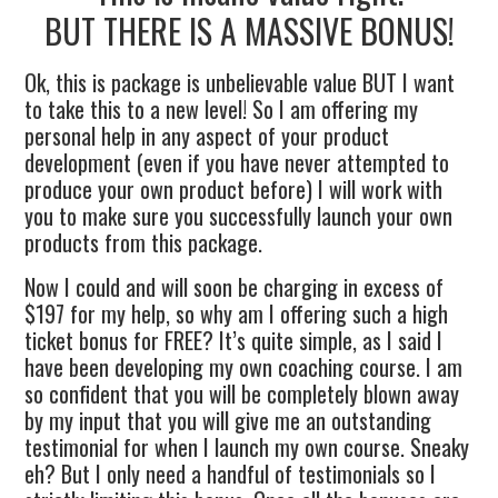
BUT THERE IS A MASSIVE BONUS!
Ok, this is package is unbelievable value BUT I want
to take this to a new level! So I am offering my
personal help in any aspect of your product
development (even if you have never attempted to
produce your own product before) I will work with
you to make sure you successfully launch your own
products from this package.
Now I could and will soon be charging in excess of
$197 for my help, so why am I offering such a high
ticket bonus for FREE? It’s quite simple, as I said I
have been developing my own coaching course. I am
so confident that you will be completely blown away
by my input that you will give me an outstanding
testimonial for when I launch my own course. Sneaky
eh? But I only need a handful of testimonials so I