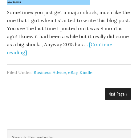
Sometimes you just get a major shock, much like the
one that I got when I started to write this blog post.
You see the last time I posted on it was 8 months
ago! I knew it had been a while but it really did come
as a big shock.,, Anyway 2015 has …
[Continue
reading]
Filed Under:
Business Advice
,
eBay
,
Kindle
Next Page »