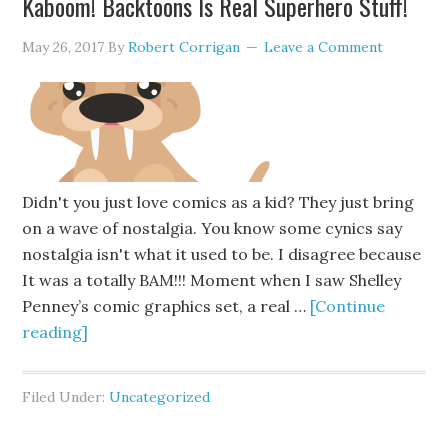
Kaboom! Backtoons Is Real Superhero Stuff!
May 26, 2017
By
Robert Corrigan
Leave a Comment
Didn't you just love comics as a kid? They just bring
on a wave of nostalgia. You know some cynics say
nostalgia isn't what it used to be. I disagree because
It was a totally BAM!!! Moment when I saw Shelley
Penney’s comic graphics set, a real …
[Continue
reading]
Filed Under:
Uncategorized