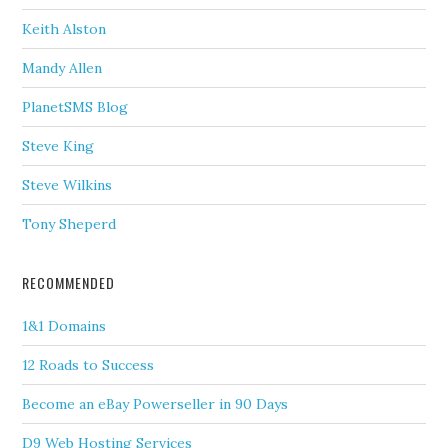
Keith Alston
Mandy Allen
PlanetSMS Blog
Steve King
Steve Wilkins
Tony Sheperd
RECOMMENDED
1&1 Domains
12 Roads to Success
Become an eBay Powerseller in 90 Days
D9 Web Hosting Services