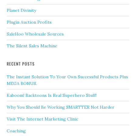
Planet Divinity
Plugin Auction Profits
SaleHoo Wholesale Sources
The Silent Sales Machine
RECENT POSTS
The Instant Solution To Your Own Successful Products Plus
MEGA BONUS.
Kaboom! Backtoons Is Real Superhero Stuff!
Why You Should Be Working SMARTTER Not Harder
Visit The Internet Marketing Clinic
Coaching