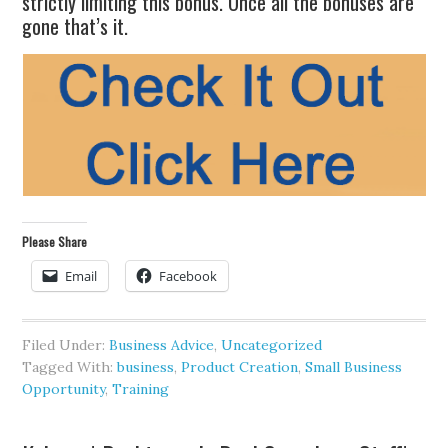
strictly limiting this bonus. Once all the bonuses are
gone that’s it.
Please Share
Email
Facebook
Filed Under:
Business Advice
,
Uncategorized
Tagged With:
business
,
Product Creation
,
Small Business
Opportunity
,
Training