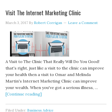
Visit The Internet Marketing Clinic
March 3, 2017
By
Robert Corrigan
Leave a Comment
A Visit to The Clinic That Really Will Do You Good!
that's right, just like a visit to the clinic can improve
your health then a visit to Omar and Melinda
Martin's Internet Marketing Clinic can improve
your wealth. When you've got a serious illness, …
[Continue reading]
Filed Under:
Business Advice