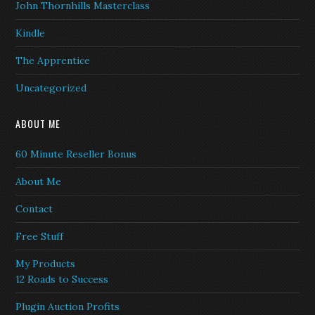
John Thornhills Masterclass
Kindle
The Apprentice
Uncategorized
ABOUT ME
60 Minute Reseller Bonus
About Me
Contact
Free Stuff
My Products
12 Roads to Success
Plugin Auction Profits