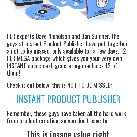
PLR experts Dave Nicholson and Dan Sumner, the
guys at Instant Product Publisher have put together
a not to be missed, only available for a few days, 12
PLR MEGA package which gives you your very own
INSTANT online cash generating machines 12 of
them!
Check it out below, this is NOT TO BE MISSED:
INSTANT PRODUCT PUBLISHER
Remember, these guys have taken all the hard work
from product creation, so you don’t have to.
This is insane value right.