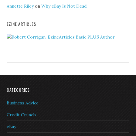
Annette Riley
on
Why eBay Is Not Dead!
EZINE ARTICLES
CATEGORIES
Business Advice
Credit Crunch
eBay