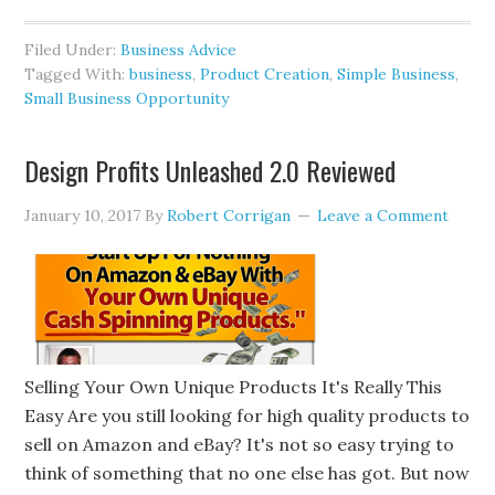
Filed Under:
Business Advice
Tagged With:
business
,
Product Creation
,
Simple Business
,
Small Business Opportunity
Design Profits Unleashed 2.0 Reviewed
January 10, 2017
By
Robert Corrigan
Leave a Comment
Selling Your Own Unique Products It's Really This
Easy Are you still looking for high quality products to
sell on Amazon and eBay? It's not so easy trying to
think of something that no one else has got. But now