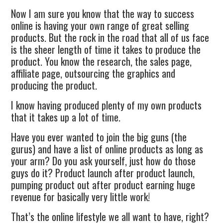
Now I am sure you know that the way to success
online is having your own range of great selling
products. But the rock in the road that all of us face
is the sheer length of time it takes to produce the
product. You know the research, the sales page,
affiliate page, outsourcing the graphics and
producing the product.
I know having produced plenty of my own products
that it takes up a lot of time.
Have you ever wanted to join the big guns (the
gurus) and have a list of online products as long as
your arm? Do you ask yourself, just how do those
guys do it? Product launch after product launch,
pumping product out after product earning huge
revenue for basically very little work!
That’s the online lifestyle we all want to have, right?