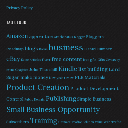
Privacy Policy
TAG CLOUD
Amazon
apprentice
Bloggers
Article banks
Blogger
business
blogs
Roadmap
Daniel Sumner
Bonus
eBay
free content
Ezine Articles
Fiverr
free gifts
Gifts
Giveaway
Kindle
list building
Lord
John Thornhill
event
Graphics
Sugar
make money
PLR Materials
New year review
Product Creation
Product Development
Publishing
Control
Simple Business
Public Domain
Small Business Opportunity
Training
Subscribers
Ultimate Traffic Solution
value
Web Traffic