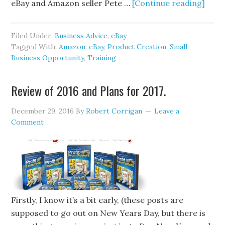
eBay and Amazon seller Pete …
[Continue reading]
Filed Under:
Business Advice
,
eBay
Tagged With:
Amazon
,
eBay
,
Product Creation
,
Small
Business Opportunity
,
Training
Review of 2016 and Plans for 2017.
December 29, 2016
By
Robert Corrigan
Leave a
Comment
Firstly, I know it’s a bit early, (these posts are
supposed to go out on New Years Day, but there is