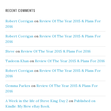
RECENT COMMENTS
Robert Corrigan
on
Review Of The Year 2015 & Plans For
2016
Robert Corrigan
on
Review Of The Year 2015 & Plans For
2016
Steve
on
Review Of The Year 2015 & Plans For 2016
Tasleem Khan
on
Review Of The Year 2015 & Plans For 2016
Robert Corrigan
on
Review Of The Year 2015 & Plans For
2016
Gemma Parkes
on
Review Of The Year 2015 & Plans For
2016
A Week in the life of Steve King Day 2
on
Published on
Kindle: My New eBay Book.