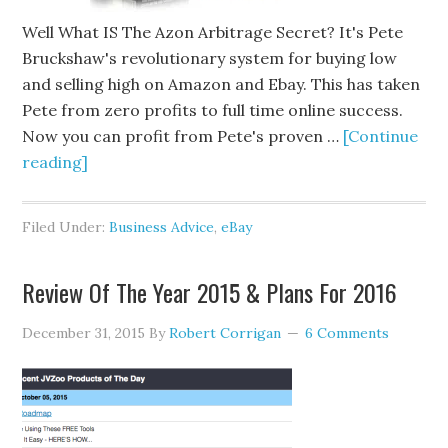
Well What IS The Azon Arbitrage Secret? It's Pete
Bruckshaw's revolutionary system for buying low
and selling high on Amazon and Ebay. This has taken
Pete from zero profits to full time online success.
Now you can profit from Pete's proven …
[Continue
reading]
Filed Under:
Business Advice
,
eBay
Review Of The Year 2015 & Plans For 2016
December 31, 2015
By
Robert Corrigan
6 Comments