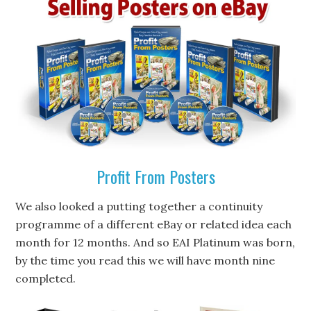
Profit From Posters
We also looked a putting together a continuity
programme of a different eBay or related idea each
month for 12 months. And so EAI Platinum was born,
by the time you read this we will have month nine
completed.