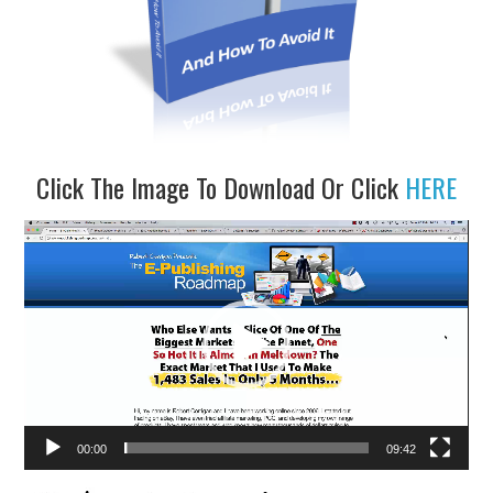
Click The Image To Download Or Click
HERE
Video
Player
00:00
09:42