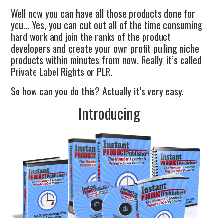
Well now you can have all those products done for
you… Yes, you can cut out all of the time consuming
hard work and join the ranks of the product
developers and create your own profit pulling niche
products within minutes from now. Really, it’s called
Private Label Rights or PLR.
So how can you do this? Actually it’s very easy.
Introducing