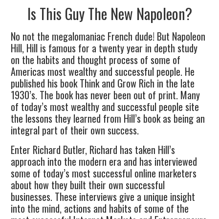
Is This Guy The New Napoleon?
No not the megalomaniac French dude! But Napoleon
Hill, Hill is famous for a twenty year in depth study
on the habits and thought process of some of
Americas most wealthy and successful people. He
published his book Think and Grow Rich in the late
1930’s. The book has never been out of print. Many
of today’s most wealthy and successful people site
the lessons they learned from Hill’s book as being an
integral part of their own success.
Enter Richard Butler, Richard has taken Hill’s
approach into the modern era and has interviewed
some of today’s most successful online marketers
about how they built their own successful
businesses. These interviews give a unique insight
into the mind, actions and habits of some of the