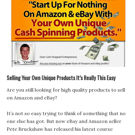
Selling Your Own Unique Products It’s Really This Easy
Are you still looking for high quality products to sell
on Amazon and eBay?
It’s not so easy trying to think of something that no
one else has got. But now eBay and Amazon seller
Pete Bruckshaw has released his latest course