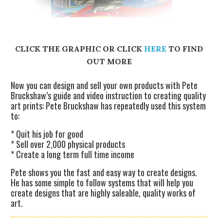
CLICK THE GRAPHIC OR CLICK
HERE
TO FIND
OUT MORE
Now you can design and sell your own products with Pete
Bruckshaw’s guide and video instruction to creating quality
art prints: Pete Bruckshaw has repeatedly used this system
to:
* Quit his job for good
* Sell over 2,000 physical products
* Create a long term full time income
Pete shows you the fast and easy way to create designs.
He has some simple to follow systems that will help you
create designs that are highly saleable, quality works of
art.