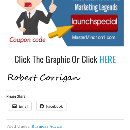
Click The Graphic Or Click
HERE
Please Share
Email
Facebook
Filed Under:
Business Advice