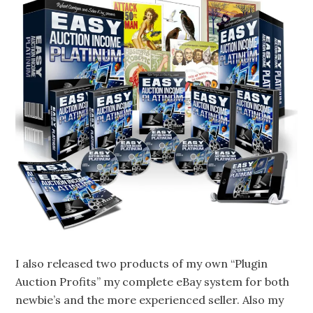
I also released two products of my own “Plugin
Auction Profits” my complete eBay system for both
newbie’s and the more experienced seller. Also my