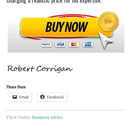
charging a realistic price for his expertise.
Please Share
Email
Facebook
Filed Under:
Business Advice