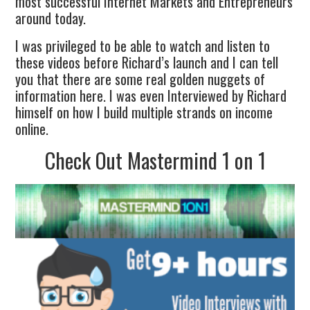
most successful Internet Markets and Entrepreneurs
around today.
I was privileged to be able to watch and listen to
these videos before Richard’s launch and I can tell
you that there are some real golden nuggets of
information here. I was even Interviewed by Richard
himself on how I build multiple strands on income
online.
Check Out Mastermind 1 on 1