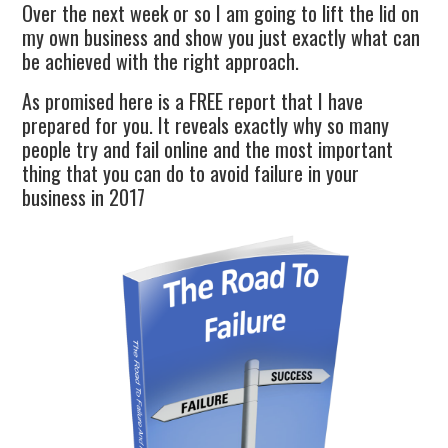
Over the next week or so I am going to lift the lid on
my own business and show you just exactly what can
be achieved with the right approach.
As promised here is a FREE report that I have
prepared for you. It reveals exactly why so many
people try and fail online and the most important
thing that you can do to avoid failure in your
business in 2017