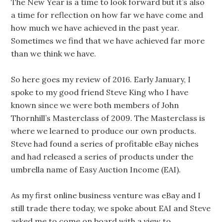
The New Year is a time to look forward but it’s also
a time for reflection on how far we have come and
how much we have achieved in the past year.
Sometimes we find that we have achieved far more
than we think we have.
So here goes my review of 2016. Early January, I
spoke to my good friend Steve King who I have
known since we were both members of John
Thornhill’s Masterclass of 2009. The Masterclass is
where we learned to produce our own products.
Steve had found a series of profitable eBay niches
and had released a series of products under the
umbrella name of Easy Auction Income (EAI).
As my first online business venture was eBay and I
still trade there today, we spoke about EAI and Steve
asked me to come on board with a view to