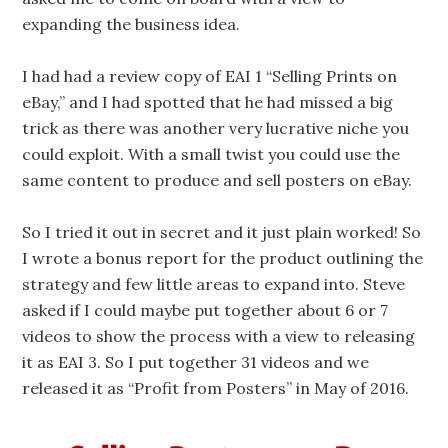
expanding the business idea.
I had had a review copy of EAI 1 “Selling Prints on
eBay,” and I had spotted that he had missed a big
trick as there was another very lucrative niche you
could exploit. With a small twist you could use the
same content to produce and sell posters on eBay.
So I tried it out in secret and it just plain worked! So
I wrote a bonus report for the product outlining the
strategy and few little areas to expand into. Steve
asked if I could maybe put together about 6 or 7
videos to show the process with a view to releasing
it as EAI 3. So I put together 31 videos and we
released it as “Profit from Posters” in May of 2016.