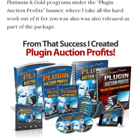
Platinum & Gold programs under the “Plugin
Auction Profits” banner, where I take all the hard
work out of it for you was also was also released as
part of the package.