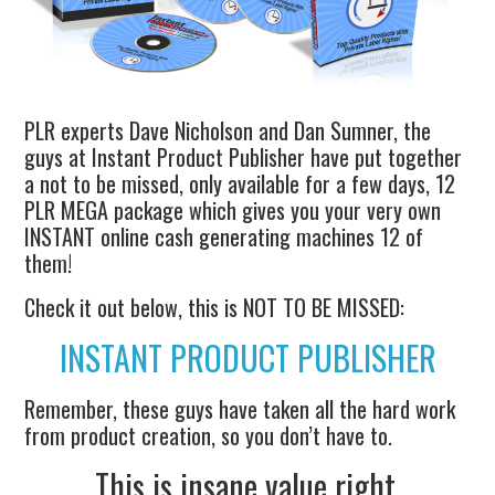
PLR experts Dave Nicholson and Dan Sumner, the
guys at Instant Product Publisher have put together
a not to be missed, only available for a few days, 12
PLR MEGA package which gives you your very own
INSTANT online cash generating machines 12 of
them!
Check it out below, this is NOT TO BE MISSED:
INSTANT PRODUCT PUBLISHER
Remember, these guys have taken all the hard work
from product creation, so you don’t have to.
This is insane value right.