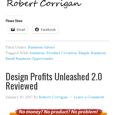
Please Share
Email
Facebook
Filed Under:
Business Advice
Tagged With:
business
,
Product Creation
,
Simple Business
,
Small Business Opportunity
Design Profits Unleashed 2.0
Reviewed
January 10, 2017
By
Robert Corrigan
Leave a Comment