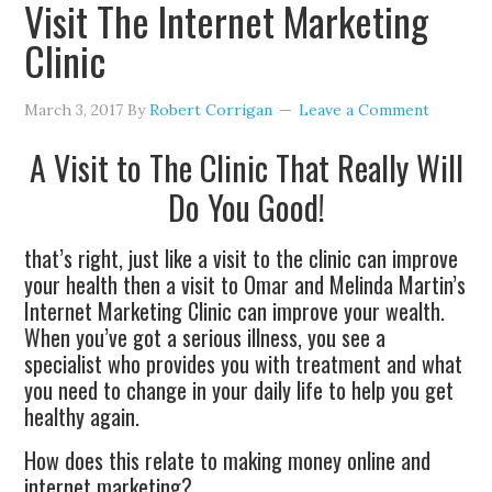
Visit The Internet Marketing
Clinic
March 3, 2017
By
Robert Corrigan
Leave a Comment
A Visit to The Clinic That Really Will
Do You Good!
that’s right, just like a visit to the clinic can improve
your health then a visit to Omar and Melinda Martin’s
Internet Marketing Clinic can improve your wealth.
When you’ve got a serious illness, you see a
specialist who provides you with treatment and what
you need to change in your daily life to help you get
healthy again.
How does this relate to making money online and
internet marketing?