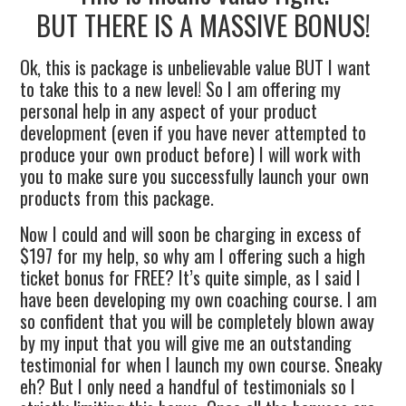
BUT THERE IS A MASSIVE BONUS!
Ok, this is package is unbelievable value BUT I want
to take this to a new level! So I am offering my
personal help in any aspect of your product
development (even if you have never attempted to
produce your own product before) I will work with
you to make sure you successfully launch your own
products from this package.
Now I could and will soon be charging in excess of
$197 for my help, so why am I offering such a high
ticket bonus for FREE? It’s quite simple, as I said I
have been developing my own coaching course. I am
so confident that you will be completely blown away
by my input that you will give me an outstanding
testimonial for when I launch my own course. Sneaky
eh? But I only need a handful of testimonials so I