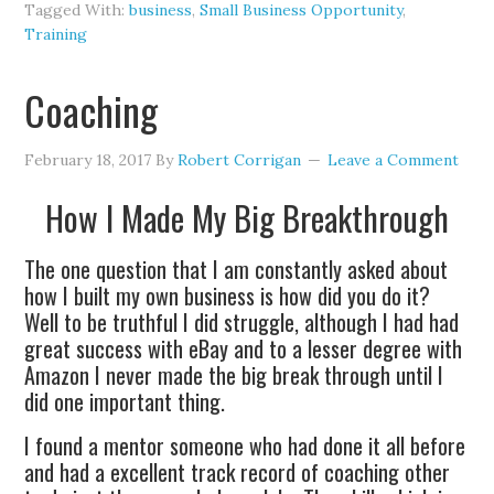
Tagged With:
business
,
Small Business Opportunity
,
Training
Coaching
February 18, 2017
By
Robert Corrigan
Leave a Comment
How I Made My Big Breakthrough
The one question that I am constantly asked about
how I built my own business is how did you do it?
Well to be truthful I did struggle, although I had had
great success with eBay and to a lesser degree with
Amazon I never made the big break through until I
did one important thing.
I found a mentor someone who had done it all before
and had a excellent track record of coaching other