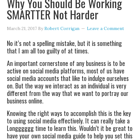
Why You Should Be Working
SMARTTER Not Harder
March 21, 2017
By
Robert Corrigan
Leave a Comment
No it’s not a spelling mistake, but it is something
that I am all too guilty of at times.
An important cornerstone of any business is to be
active on social media platforms, most of us have
social media accounts that like to indulge ourselves
on. But the way we interact as an individual is very
different from the way that we want to portray our
business online.
Knowing the right ways to accomplish this is the key
to using social media effectively. It can really take a
Longggggg time to learn this. Wouldn’t it be great to
have your own social media guide to help you set this