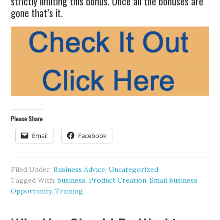
strictly limiting this bonus. Once all the bonuses are
gone that’s it.
Please Share
Email
Facebook
Filed Under:
Business Advice
,
Uncategorized
Tagged With:
business
,
Product Creation
,
Small Business
Opportunity
,
Training