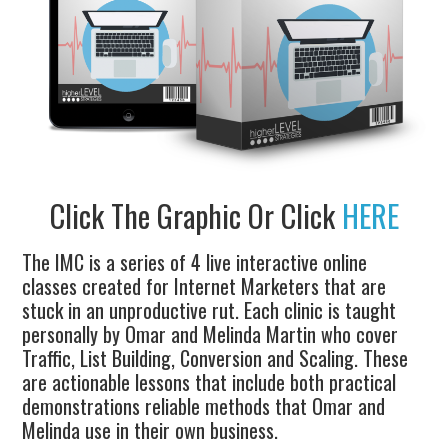
Click The Graphic Or Click
HERE
The IMC is a series of 4 live interactive online
classes created for Internet Marketers that are
stuck in an unproductive rut. Each clinic is taught
personally by Omar and Melinda Martin who cover
Traffic, List Building, Conversion and Scaling. These
are actionable lessons that include both practical
demonstrations reliable methods that Omar and
Melinda use in their own business.