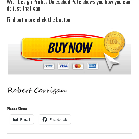
With Design Profits Unleashed Pete shows you how you can
do just that can!
Find out more click the button:
Please Share
Email
Facebook