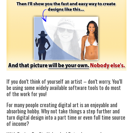
If you don’t think of yourself an artist – don’t worry. You’ll
be using some widely available software tools to do most
of the work for you!
For many people creating digital art is an enjoyable and
absorbing hobby. Why not take things a step further and
turn digital design into a part time or even full time source
of income?