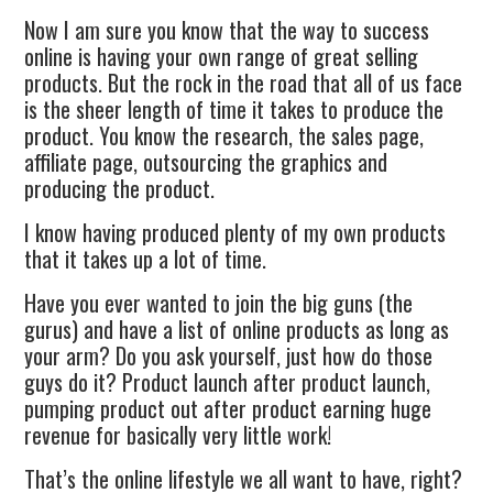
Now I am sure you know that the way to success
online is having your own range of great selling
products. But the rock in the road that all of us face
is the sheer length of time it takes to produce the
product. You know the research, the sales page,
affiliate page, outsourcing the graphics and
producing the product.
I know having produced plenty of my own products
that it takes up a lot of time.
Have you ever wanted to join the big guns (the
gurus) and have a list of online products as long as
your arm? Do you ask yourself, just how do those
guys do it? Product launch after product launch,
pumping product out after product earning huge
revenue for basically very little work!
That’s the online lifestyle we all want to have, right?