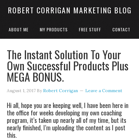
ROBERT CORRIGAN MARKETING BLOG
ABOUT ME
MY PRODUCTS
FREE STUFF
CONTACT
The Instant Solution To Your
Own Successful Products Plus
MEGA BONUS.
August 1, 2017
By
Robert Corrigan
Leave a Comment
Hi all, hope you are keeping well, I have been here in
the office for weeks developing my own coaching
program, it’s taken up nearly all of my time, but its
nearly finished, I’m uploading the content as I post
this.