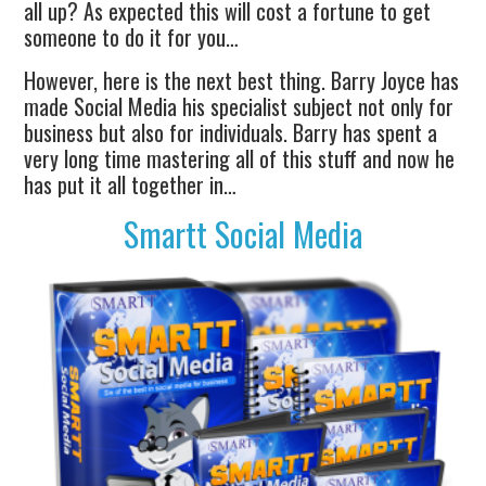
all up? As expected this will cost a fortune to get
someone to do it for you…
However, here is the next best thing. Barry Joyce has
made Social Media his specialist subject not only for
business but also for individuals. Barry has spent a
very long time mastering all of this stuff and now he
has put it all together in…
Smartt Social Media