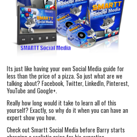
Its just like having your own Social Media guide for
less than the price of a pizza. So just what are we
talking about? Facebook, Twitter, LinkedIn, Pinterest,
YouTube and Google+.
Really how long would it take to learn all of this
yourself? Exactly, so why do it when you can have an
expert show you how.
Check out Smartt Social Media before Barry starts