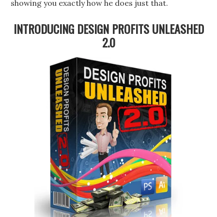
showing you exactly how he does just that.
INTRODUCING DESIGN PROFITS UNLEASHED
2.0