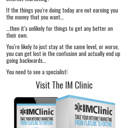
If the things you’re doing today are not earning you
the money that you want…
…then it’s unlikely for things to get any better on
their own.
You’re likely to just stay at the same level, or worse,
you can get lost in the confusion and actually end up
going backwards…
You need to see a specialist!
Visit The IM Clinic