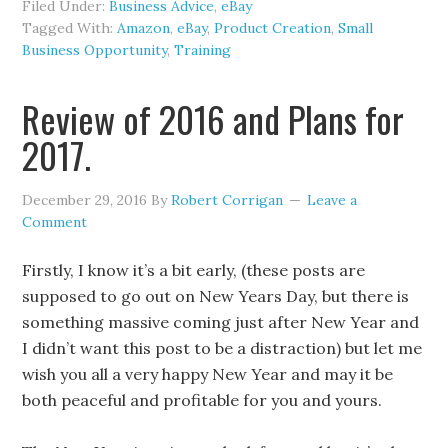
Filed Under:
Business Advice
,
eBay
Tagged With:
Amazon
,
eBay
,
Product Creation
,
Small
Business Opportunity
,
Training
Review of 2016 and Plans for
2017.
December 29, 2016
By
Robert Corrigan
Leave a
Comment
Firstly, I know it’s a bit early, (these posts are
supposed to go out on New Years Day, but there is
something massive coming just after New Year and
I didn’t want this post to be a distraction) but let me
wish you all a very happy New Year and may it be
both peaceful and profitable for you and yours.