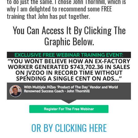
to do just the same. I chose John Thornhill, which is
why I am delighted to recommend some FREE
training that John has put together.
You Can Access It By Clicking The
Graphic Below.
OR BY CLICKING HERE