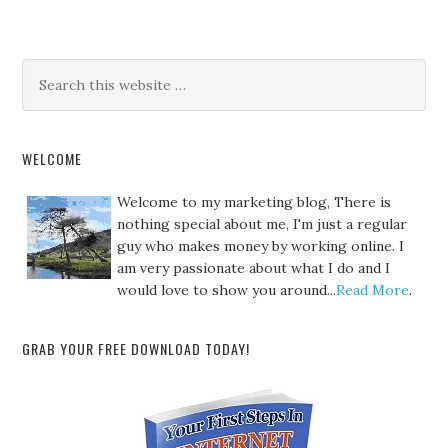
WELCOME
Welcome to my marketing blog, There is
nothing special about me, I'm just a regular
guy who makes money by working online. I
am very passionate about what I do and I
would love to show you around...
Read More
.
GRAB YOUR FREE DOWNLOAD TODAY!