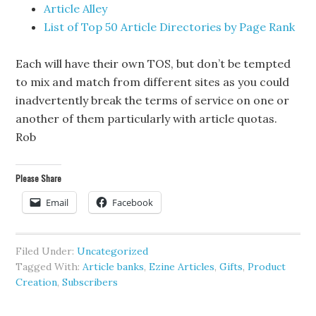
Article Alley
List of Top 50 Article Directories by Page Rank
Each will have their own TOS, but don’t be tempted
to mix and match from different sites as you could
inadvertently break the terms of service on one or
another of them particularly with article quotas.
Rob
Please Share
Email
Facebook
Filed Under:
Uncategorized
Tagged With:
Article banks
,
Ezine Articles
,
Gifts
,
Product
Creation
,
Subscribers