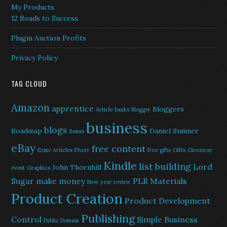
My Products
12 Roads to Success
Plugin Auction Profits
Privacy Policy
TAG CLOUD
Amazon
apprentice
Bloggers
Article banks
Blogger
business
blogs
Roadmap
Daniel Sumner
Bonus
eBay
free content
Ezine Articles
Fiverr
free gifts
Gifts
Giveaway
Kindle
list building
Lord
John Thornhill
event
Graphics
Sugar
make money
PLR Materials
New year review
Product Creation
Product Development
Publishing
Control
Simple Business
Public Domain