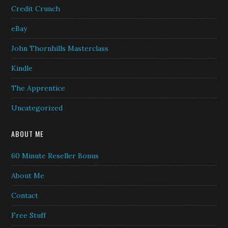
Credit Crunch
eBay
John Thornhills Masterclass
Kindle
The Apprentice
Uncategorized
ABOUT ME
60 Minute Reseller Bonus
About Me
Contact
Free Stuff