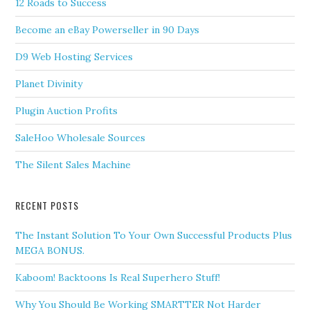
12 Roads to Success
Become an eBay Powerseller in 90 Days
D9 Web Hosting Services
Planet Divinity
Plugin Auction Profits
SaleHoo Wholesale Sources
The Silent Sales Machine
RECENT POSTS
The Instant Solution To Your Own Successful Products Plus
MEGA BONUS.
Kaboom! Backtoons Is Real Superhero Stuff!
Why You Should Be Working SMARTTER Not Harder