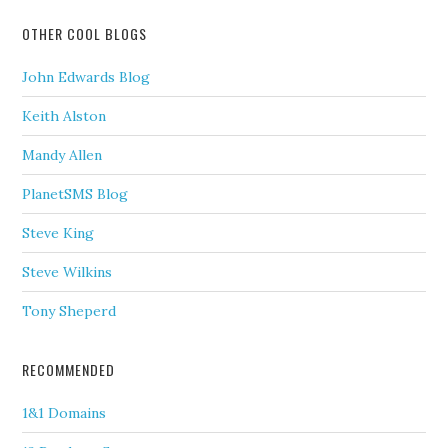
OTHER COOL BLOGS
John Edwards Blog
Keith Alston
Mandy Allen
PlanetSMS Blog
Steve King
Steve Wilkins
Tony Sheperd
RECOMMENDED
1&1 Domains