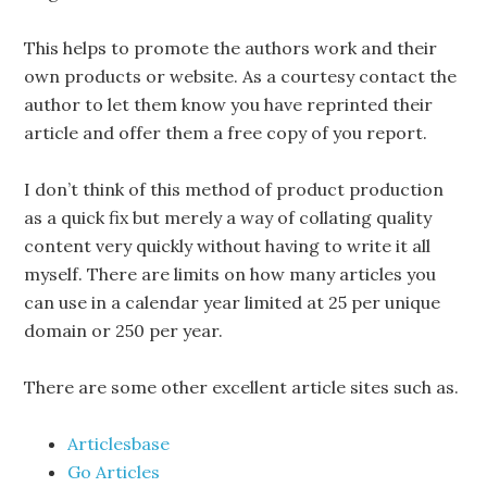
This helps to promote the authors work and their
own products or website. As a courtesy contact the
author to let them know you have reprinted their
article and offer them a free copy of you report.
I don’t think of this method of product production
as a quick fix but merely a way of collating quality
content very quickly without having to write it all
myself. There are limits on how many articles you
can use in a calendar year limited at 25 per unique
domain or 250 per year.
There are some other excellent article sites such as.
Articlesbase
Go Articles