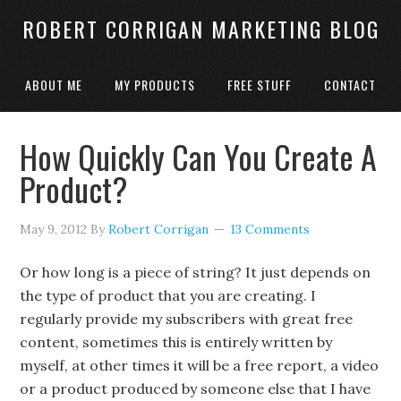
ROBERT CORRIGAN MARKETING BLOG
ABOUT ME
MY PRODUCTS
FREE STUFF
CONTACT
How Quickly Can You Create A
Product?
May 9, 2012
By
Robert Corrigan
13 Comments
Or how long is a piece of string? It just depends on
the type of product that you are creating. I
regularly provide my subscribers with great free
content, sometimes this is entirely written by
myself, at other times it will be a free report, a video
or a product produced by someone else that I have