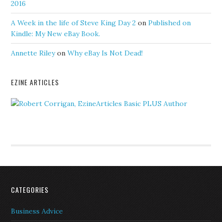
2016
A Week in the life of Steve King Day 2
on
Published on
Kindle: My New eBay Book.
Annette Riley
on
Why eBay Is Not Dead!
EZINE ARTICLES
CATEGORIES
Business Advice