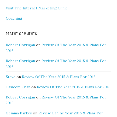
Visit The Internet Marketing Clinic
Coaching
RECENT COMMENTS
Robert Corrigan
on
Review Of The Year 2015 & Plans For
2016
Robert Corrigan
on
Review Of The Year 2015 & Plans For
2016
Steve
on
Review Of The Year 2015 & Plans For 2016
Tasleem Khan
on
Review Of The Year 2015 & Plans For 2016
Robert Corrigan
on
Review Of The Year 2015 & Plans For
2016
Gemma Parkes
on
Review Of The Year 2015 & Plans For