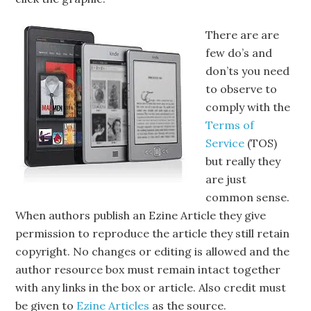
There are are
few do’s and
don’ts you need
to observe to
comply with the
Terms of
Service
(TOS)
but really they
are just
common sense.
When authors publish an Ezine Article they give
permission to reproduce the article they still retain
copyright. No changes or editing is allowed and the
author resource box must remain intact together
with any links in the box or article. Also credit must
be given to
Ezine Articles
as the source.