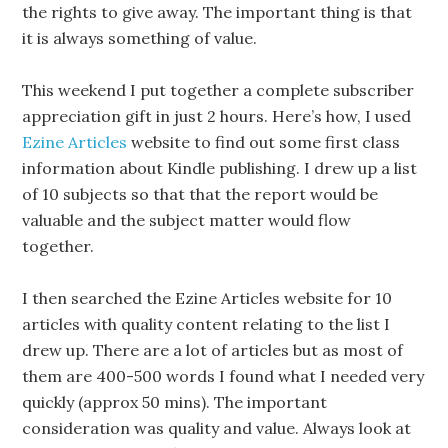
the rights to give away. The important thing is that
it is always something of value.
This weekend I put together a complete subscriber
appreciation gift in just 2 hours. Here’s how, I used
Ezine Articles
website to find out some first class
information about Kindle publishing. I drew up a list
of 10 subjects so that that the report would be
valuable and the subject matter would flow
together.
I then searched the Ezine Articles website for 10
articles with quality content relating to the list I
drew up. There are a lot of articles but as most of
them are 400-500 words I found what I needed very
quickly (approx 50 mins). The important
consideration was quality and value. Always look at