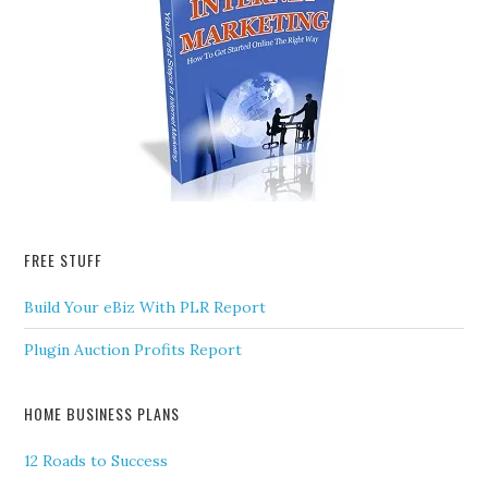
FREE STUFF
Build Your eBiz With PLR Report
Plugin Auction Profits Report
HOME BUSINESS PLANS
12 Roads to Success