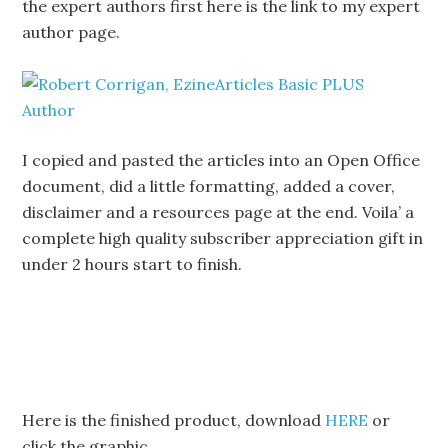
the expert authors first here is the link to my expert
author page.
I copied and pasted the articles into an Open Office
document, did a little formatting, added a cover,
disclaimer and a resources page at the end. Voila’ a
complete high quality subscriber appreciation gift in
under 2 hours start to finish.
Here is the finished product, download
HERE
or
click the graphic.