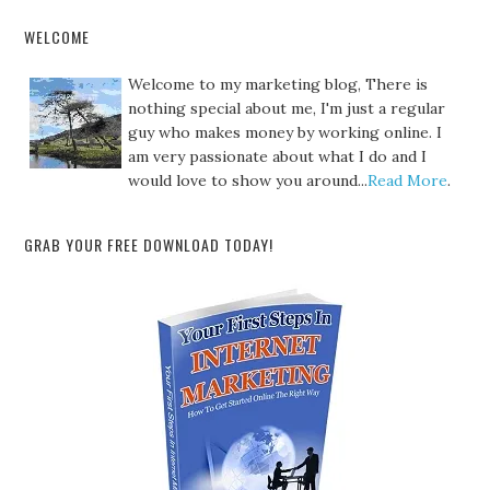
WELCOME
Welcome to my marketing blog, There is
nothing special about me, I'm just a regular
guy who makes money by working online. I
am very passionate about what I do and I
would love to show you around...
Read More
.
GRAB YOUR FREE DOWNLOAD TODAY!