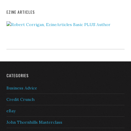
EZINE ARTICLES
CATEGORIES
Business Advice
Credit Crunch
eBay
John Thornhills Masterclass