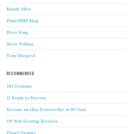
Mandy Allen
PlanetSMS Blog
Steve King
Steve Wilkins
Tony Sheperd
RECOMMENDED
1&1 Domains
12 Roads to Success
Become an eBay Powerseller in 90 Days
D9 Web Hosting Services
Planet Divinity