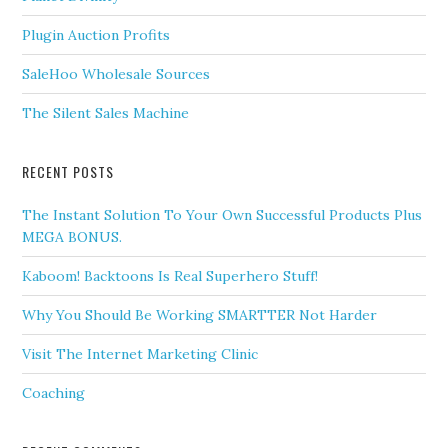
Plugin Auction Profits
SaleHoo Wholesale Sources
The Silent Sales Machine
RECENT POSTS
The Instant Solution To Your Own Successful Products Plus
MEGA BONUS.
Kaboom! Backtoons Is Real Superhero Stuff!
Why You Should Be Working SMARTTER Not Harder
Visit The Internet Marketing Clinic
Coaching