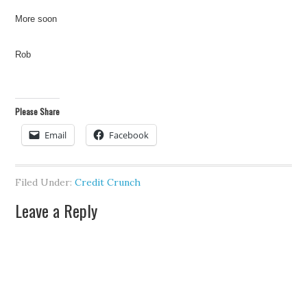
More soon
Rob
Please Share
Email
Facebook
Filed Under:
Credit Crunch
Leave a Reply