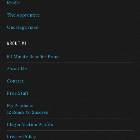
Kindle
The Apprentice
Uncategorized
ABOUT ME
60 Minute Reseller Bonus
About Me
Contact
Free Stuff
My Products
12 Roads to Success
Plugin Auction Profits
Privacy Policy