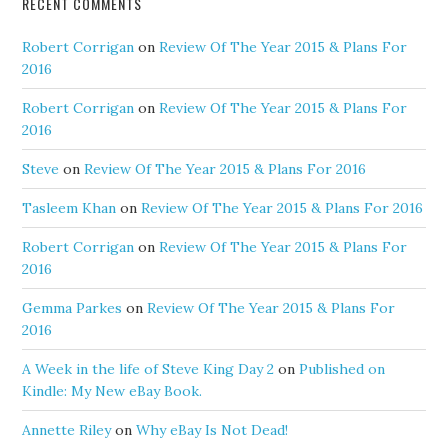
RECENT COMMENTS
Robert Corrigan
on
Review Of The Year 2015 & Plans For
2016
Robert Corrigan
on
Review Of The Year 2015 & Plans For
2016
Steve
on
Review Of The Year 2015 & Plans For 2016
Tasleem Khan
on
Review Of The Year 2015 & Plans For 2016
Robert Corrigan
on
Review Of The Year 2015 & Plans For
2016
Gemma Parkes
on
Review Of The Year 2015 & Plans For
2016
A Week in the life of Steve King Day 2
on
Published on
Kindle: My New eBay Book.
Annette Riley
on
Why eBay Is Not Dead!