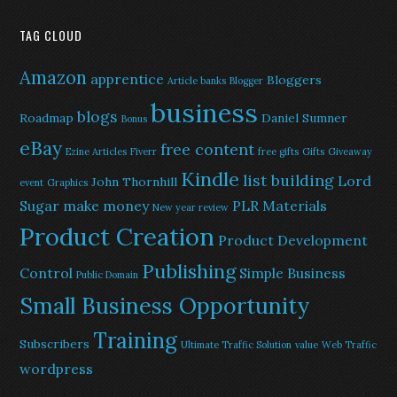
TAG CLOUD
Amazon
apprentice
Bloggers
Article banks
Blogger
business
blogs
Roadmap
Daniel Sumner
Bonus
eBay
free content
Ezine Articles
Fiverr
free gifts
Gifts
Giveaway
Kindle
list building
Lord
John Thornhill
event
Graphics
Sugar
make money
PLR Materials
New year review
Product Creation
Product Development
Publishing
Control
Simple Business
Public Domain
Small Business Opportunity
Training
Subscribers
Ultimate Traffic Solution
value
Web Traffic
wordpress