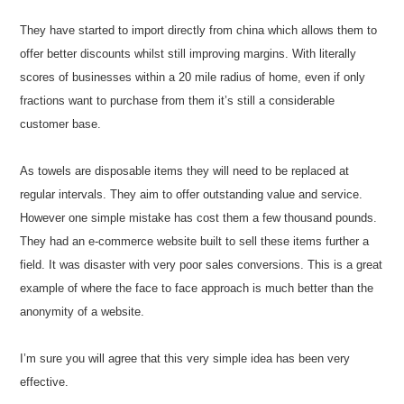
They have started to import directly from china which allows them to
offer better discounts whilst still improving margins. With literally
scores of businesses within a 20 mile radius of home, even if only
fractions want to purchase from them it’s still a considerable
customer base.
As towels are disposable items they will need to be replaced at
regular intervals. They aim to offer outstanding value and service.
However one simple mistake has cost them a few thousand pounds.
They had an e-commerce website built to sell these items further a
field. It was disaster with very poor sales conversions. This is a great
example of where the face to face approach is much better than the
anonymity of a website.
I’m sure you will agree that this very simple idea has been very
effective.