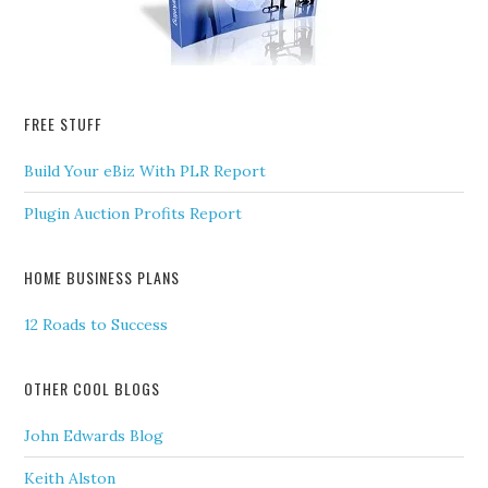
FREE STUFF
Build Your eBiz With PLR Report
Plugin Auction Profits Report
HOME BUSINESS PLANS
12 Roads to Success
OTHER COOL BLOGS
John Edwards Blog
Keith Alston