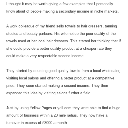
I thought it may be worth giving a few examples that I personally
know about of people making a secondary income in niche markets.
A work colleague of my friend sells towels to hair dressers, tanning
studios and beauty parlours. His wife notice the poor quality of the
towels used at her local hair dressers. This started her thinking that if
she could provide a better quality product at a cheaper rate they
could make a very respectable second income.
They started by sourcing good quality towels from a local wholesaler,
visiting local salons and offering a better product at a competitive
price. They soon started making a second income. They then
expanded this idea by visiting salons further a field.
Just by using Yellow Pages or yell.com they were able to find a huge
amount of business within a 20 mile radius. They now have a
turnover in excess of £3000 a month.