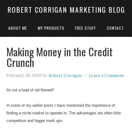
ROBERT CORRIGAN MARKETING BLOG
ABOUT ME
MY PRODUCTS
FREE STUFF
CONTACT
Making Money in the Credit
Crunch
February 18, 2009
By
Robert Corrigan
Leave a Comment
Its not a load of old flannel!!
In some of my earlier posts I have mentioned the importance of
finding a niche market to operate in. The advantages are often little
competition and bigger mark ups.