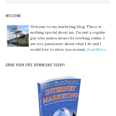
WELCOME
Welcome to my marketing blog, There is
nothing special about me, I'm just a regular
guy who makes money by working online. I
am very passionate about what I do and I
would love to show you around...
Read More
.
GRAB YOUR FREE DOWNLOAD TODAY!