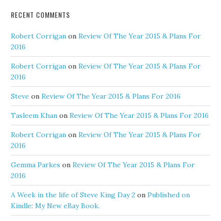
RECENT COMMENTS
Robert Corrigan
on
Review Of The Year 2015 & Plans For
2016
Robert Corrigan
on
Review Of The Year 2015 & Plans For
2016
Steve
on
Review Of The Year 2015 & Plans For 2016
Tasleem Khan
on
Review Of The Year 2015 & Plans For 2016
Robert Corrigan
on
Review Of The Year 2015 & Plans For
2016
Gemma Parkes
on
Review Of The Year 2015 & Plans For
2016
A Week in the life of Steve King Day 2
on
Published on
Kindle: My New eBay Book.