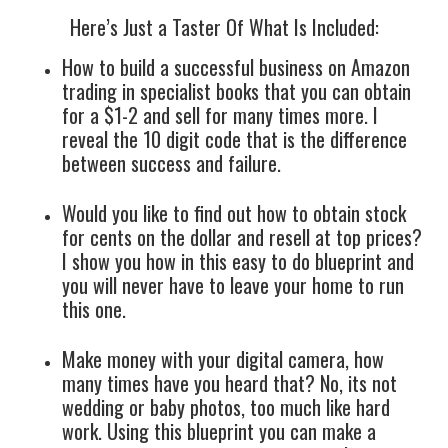
Here’s Just a Taster Of What Is Included:
How to build a successful business on Amazon
trading in specialist books that you can obtain
for a $1-2 and sell for many times more. I
reveal the 10 digit code that is the difference
between success and failure.
Would you like to find out how to obtain stock
for cents on the dollar and resell at top prices?
I show you how in this easy to do blueprint and
you will never have to leave your home to run
this one.
Make money with your digital camera, how
many times have you heard that? No, its not
wedding or baby photos, too much like hard
work. Using this blueprint you can make a