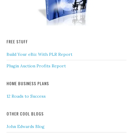
FREE STUFF
Build Your eBiz With PLR Report
Plugin Auction Profits Report
HOME BUSINESS PLANS
12 Roads to Success
OTHER COOL BLOGS
John Edwards Blog