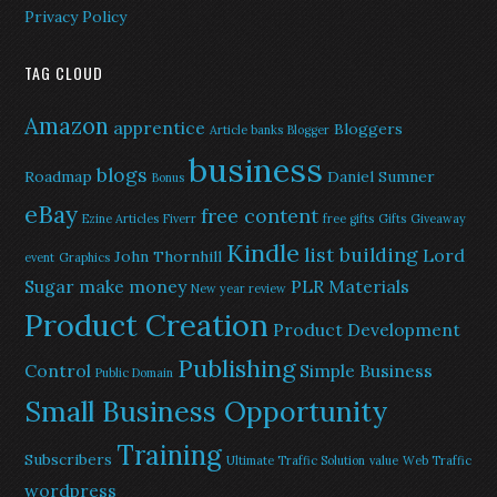
Privacy Policy
TAG CLOUD
Amazon
apprentice
Bloggers
Article banks
Blogger
business
blogs
Roadmap
Daniel Sumner
Bonus
eBay
free content
Ezine Articles
Fiverr
free gifts
Gifts
Giveaway
Kindle
list building
Lord
John Thornhill
event
Graphics
Sugar
make money
PLR Materials
New year review
Product Creation
Product Development
Publishing
Control
Simple Business
Public Domain
Small Business Opportunity
Training
Subscribers
Ultimate Traffic Solution
value
Web Traffic
wordpress