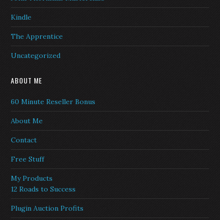
Kindle
The Apprentice
Uncategorized
ABOUT ME
60 Minute Reseller Bonus
About Me
Contact
Free Stuff
My Products
12 Roads to Success
Plugin Auction Profits