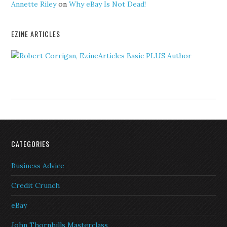
Annette Riley
on
Why eBay Is Not Dead!
EZINE ARTICLES
CATEGORIES
Business Advice
Credit Crunch
eBay
John Thornhills Masterclass