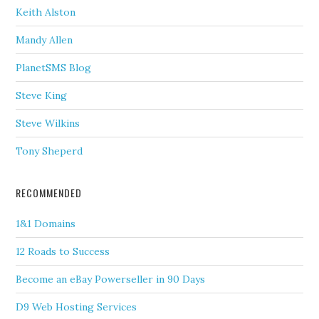
Keith Alston
Mandy Allen
PlanetSMS Blog
Steve King
Steve Wilkins
Tony Sheperd
RECOMMENDED
1&1 Domains
12 Roads to Success
Become an eBay Powerseller in 90 Days
D9 Web Hosting Services