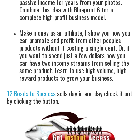
passive income for years from your photos.
Combine this idea with Blueprint 6 for a
complete high profit business model.
Make money as an affiliate, I show you how you
can promote and profit from other peoples
products without it costing a single cent. Or, if
you want to spend just a few dollars how you
can have two income streams from selling the
same product. Learn to use high volume, high
reward products to grow your business.
12 Roads to Success
sells day in and day check it out
by clicking the button.