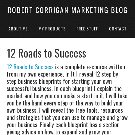
ROBERT CORRIGAN MARKETING BLOG
ABOUT ME
MY PRODUCTS
FREE STUFF
CONTACT
12 Roads to Success
12 Roads to Success
is a complete e-course written
from my own experience, In It I reveal 12 step by
step business blueprints for starting your own
successful business. In each blueprint I explain the
market and how you can make a start in it, I will take
you by the hand every step of the way to build your
own business. I will reveal the free tools, resources
and strategies that you can use to manage and grow
your business. Finally each blueprint has a section
giving advice on how to expand and grow your