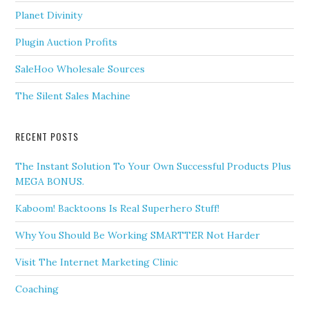
Planet Divinity
Plugin Auction Profits
SaleHoo Wholesale Sources
The Silent Sales Machine
RECENT POSTS
The Instant Solution To Your Own Successful Products Plus
MEGA BONUS.
Kaboom! Backtoons Is Real Superhero Stuff!
Why You Should Be Working SMARTTER Not Harder
Visit The Internet Marketing Clinic
Coaching