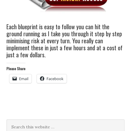
Each blueprint is easy to follow you can hit the
ground running as I take you through it step by step
minimising risk at every turn. You really can
implement these in just a few hours and at a cost of
just a few dollars.
Please Share
Email
Facebook