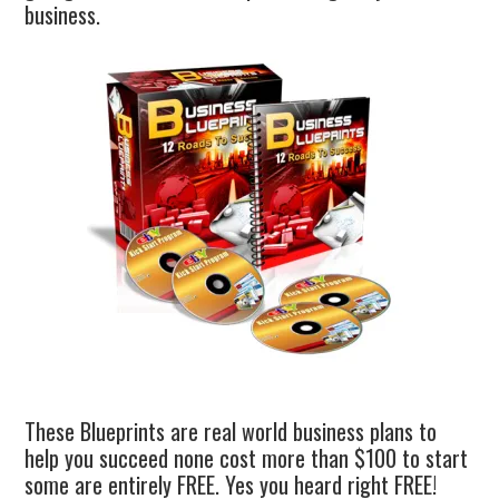
business.
These Blueprints are real world business plans to
help you succeed none cost more than $100 to start
some are entirely FREE. Yes you heard right FREE!