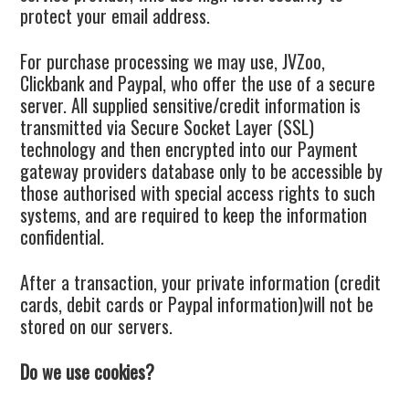
protect your email address.
For purchase processing we may use, JVZoo,
Clickbank and Paypal, who offer the use of a secure
server. All supplied sensitive/credit information is
transmitted via Secure Socket Layer (SSL)
technology and then encrypted into our Payment
gateway providers database only to be accessible by
those authorised with special access rights to such
systems, and are required to keep the information
confidential.
After a transaction, your private information (credit
cards, debit cards or Paypal information)will not be
stored on our servers.
Do we use cookies?