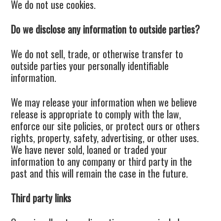
We do not use cookies.
Do we disclose any information to outside parties?
We do not sell, trade, or otherwise transfer to
outside parties your personally identifiable
information.
We may release your information when we believe
release is appropriate to comply with the law,
enforce our site policies, or protect ours or others
rights, property, safety, advertising, or other uses.
We have never sold, loaned or traded your
information to any company or third party in the
past and this will remain the case in the future.
Third party links