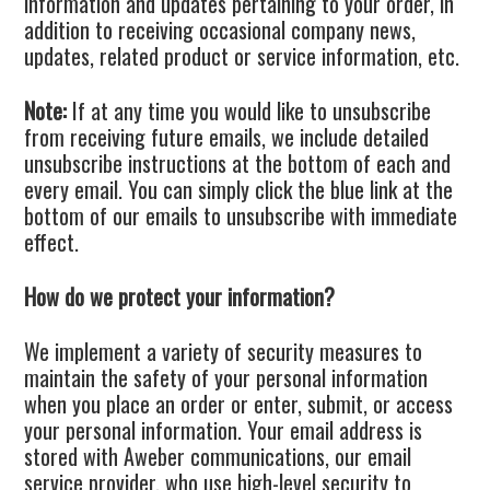
information and updates pertaining to your order, in
addition to receiving occasional company news,
updates, related product or service information, etc.
Note:
If at any time you would like to unsubscribe
from receiving future emails, we include detailed
unsubscribe instructions at the bottom of each and
every email. You can simply click the blue link at the
bottom of our emails to unsubscribe with immediate
effect.
How do we protect your information?
We implement a variety of security measures to
maintain the safety of your personal information
when you place an order or enter, submit, or access
your personal information. Your email address is
stored with Aweber communications, our email
service provider, who use high-level security to