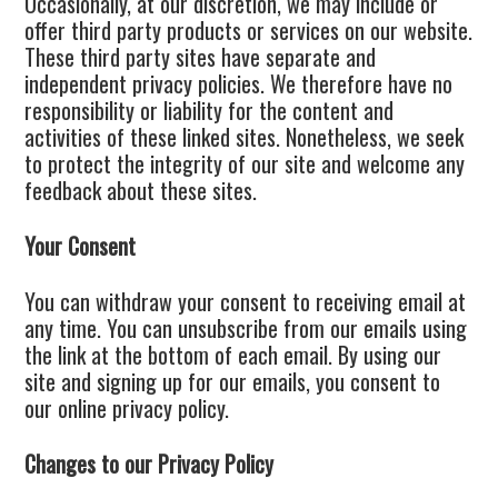
Occasionally, at our discretion, we may include or
offer third party products or services on our website.
These third party sites have separate and
independent privacy policies. We therefore have no
responsibility or liability for the content and
activities of these linked sites. Nonetheless, we seek
to protect the integrity of our site and welcome any
feedback about these sites.
Your Consent
You can withdraw your consent to receiving email at
any time. You can unsubscribe from our emails using
the link at the bottom of each email. By using our
site and signing up for our emails, you consent to
our online privacy policy.
Changes to our Privacy Policy