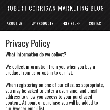
ROBERT CORRIGAN MARKETING BLOG
ABOUT ME
MY PRODUCTS
FREE STUFF
CONTACT
Privacy Policy
What information do we collect?
We collect information from you when you buy a
product from us or opt-in to our list.
When registering on one of our sites, as appropriate,
you may be asked to enter a username, and email
address to allow you access to your purchased
content. At point of purchase you will be added to
our Aweber email list.