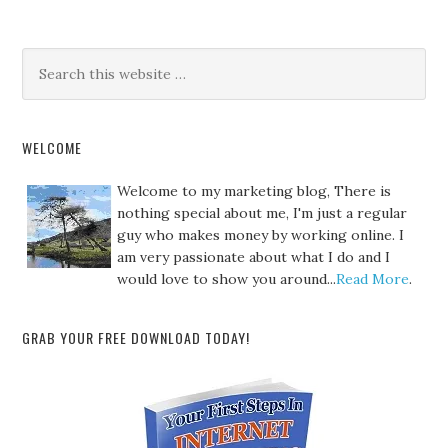
WELCOME
Welcome to my marketing blog, There is
nothing special about me, I'm just a regular
guy who makes money by working online. I
am very passionate about what I do and I
would love to show you around...
Read More
.
GRAB YOUR FREE DOWNLOAD TODAY!