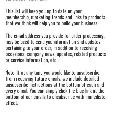
This list will keep you up to date on your
membership, marketing trends and links to products
that we think will help you to build your business.
The email address you provide for order processing,
may be used to send you information and updates
pertaining to your order, in addition to receiving
occasional company news, updates, related products
or service information, etc.
Note: If at any time you would like to unsubscribe
from receiving future emails, we include detailed
unsubscribe instructions at the bottom of each and
every email. You can simply click the blue link at the
bottom of our emails to unsubscribe with immediate
effect.