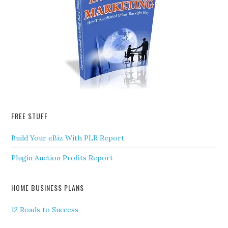
FREE STUFF
Build Your eBiz With PLR Report
Plugin Auction Profits Report
HOME BUSINESS PLANS
12 Roads to Success