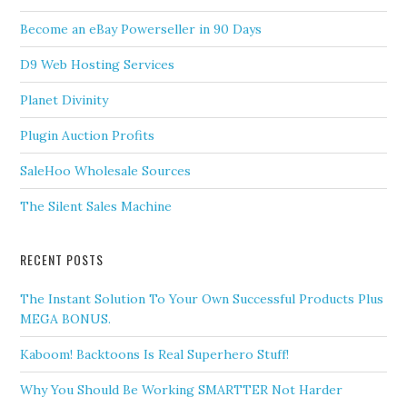
Become an eBay Powerseller in 90 Days
D9 Web Hosting Services
Planet Divinity
Plugin Auction Profits
SaleHoo Wholesale Sources
The Silent Sales Machine
RECENT POSTS
The Instant Solution To Your Own Successful Products Plus
MEGA BONUS.
Kaboom! Backtoons Is Real Superhero Stuff!
Why You Should Be Working SMARTTER Not Harder