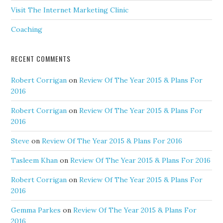
Visit The Internet Marketing Clinic
Coaching
RECENT COMMENTS
Robert Corrigan
on
Review Of The Year 2015 & Plans For
2016
Robert Corrigan
on
Review Of The Year 2015 & Plans For
2016
Steve
on
Review Of The Year 2015 & Plans For 2016
Tasleem Khan
on
Review Of The Year 2015 & Plans For 2016
Robert Corrigan
on
Review Of The Year 2015 & Plans For
2016
Gemma Parkes
on
Review Of The Year 2015 & Plans For
2016