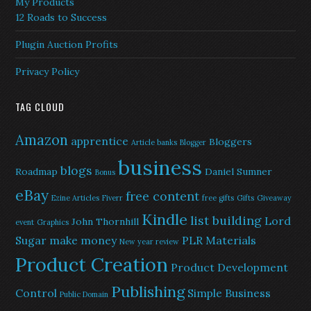
My Products
12 Roads to Success
Plugin Auction Profits
Privacy Policy
TAG CLOUD
Amazon
apprentice
Bloggers
Article banks
Blogger
business
blogs
Roadmap
Daniel Sumner
Bonus
eBay
free content
Ezine Articles
Fiverr
free gifts
Gifts
Giveaway
Kindle
list building
Lord
John Thornhill
event
Graphics
Sugar
make money
PLR Materials
New year review
Product Creation
Product Development
Publishing
Control
Simple Business
Public Domain