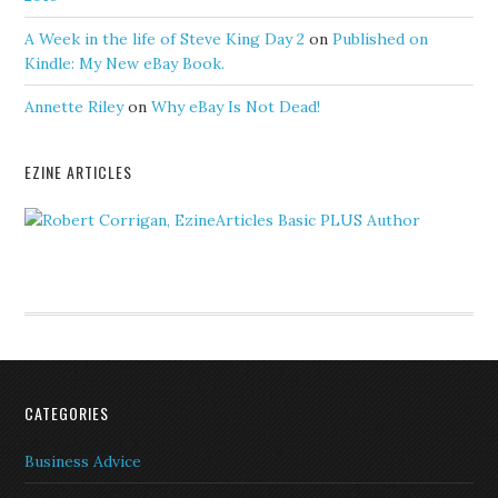
A Week in the life of Steve King Day 2
on
Published on
Kindle: My New eBay Book.
Annette Riley
on
Why eBay Is Not Dead!
EZINE ARTICLES
CATEGORIES
Business Advice