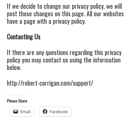
If we decide to change our privacy policy, we will
post those changes on this page. All our websites
have a page with a privacy policy.
Contacting Us
If there are any questions regarding this privacy
policy you may contact us using the information
below.
http://robert-corrigan.com/support/
Please Share
Email
Facebook