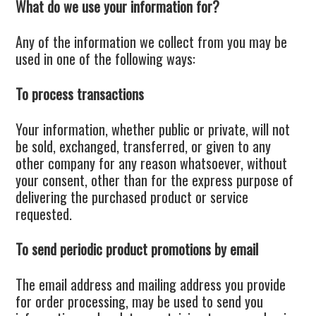
What do we use your information for?
Any of the information we collect from you may be
used in one of the following ways:
To process transactions
Your information, whether public or private, will not
be sold, exchanged, transferred, or given to any
other company for any reason whatsoever, without
your consent, other than for the express purpose of
delivering the purchased product or service
requested.
To send periodic product promotions by email
The email address and mailing address you provide
for order processing, may be used to send you