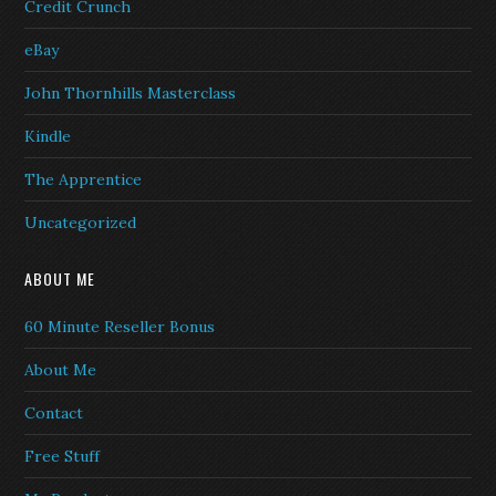
Credit Crunch
eBay
John Thornhills Masterclass
Kindle
The Apprentice
Uncategorized
ABOUT ME
60 Minute Reseller Bonus
About Me
Contact
Free Stuff