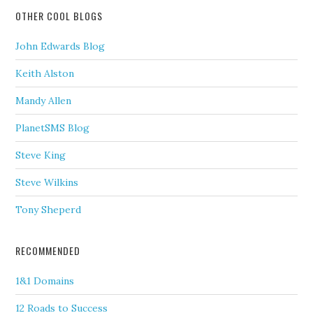
OTHER COOL BLOGS
John Edwards Blog
Keith Alston
Mandy Allen
PlanetSMS Blog
Steve King
Steve Wilkins
Tony Sheperd
RECOMMENDED
1&1 Domains
12 Roads to Success