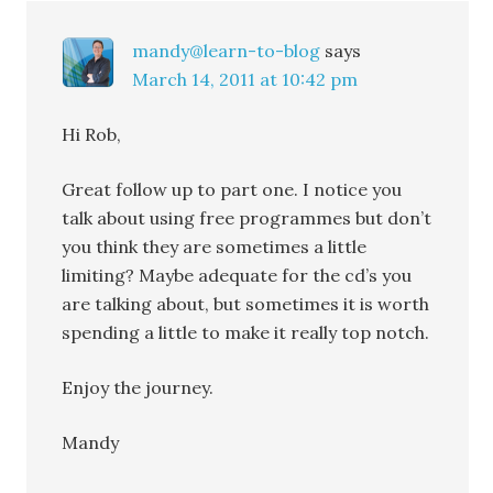
mandy@learn-to-blog
says
March 14, 2011 at 10:42 pm
Hi Rob,
Great follow up to part one. I notice you
talk about using free programmes but don’t
you think they are sometimes a little
limiting? Maybe adequate for the cd’s you
are talking about, but sometimes it is worth
spending a little to make it really top notch.
Enjoy the journey.
Mandy