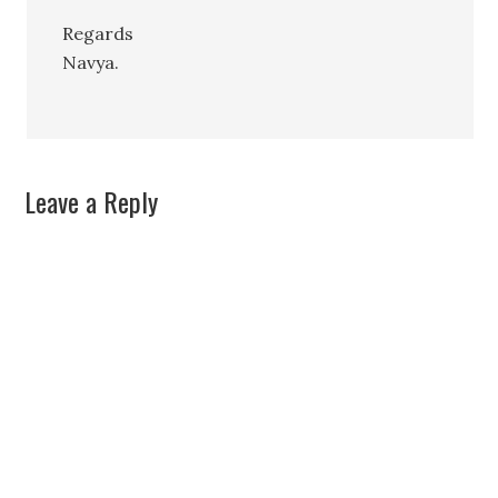
Regards
Navya.
Leave a Reply