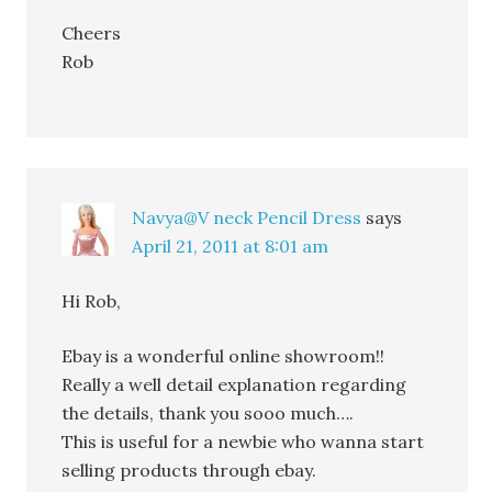
Cheers
Rob
Navya@V neck Pencil Dress
says
April 21, 2011 at 8:01 am
Hi Rob,
Ebay is a wonderful online showroom!!
Really a well detail explanation regarding
the details, thank you sooo much….
This is useful for a newbie who wanna start
selling products through ebay.