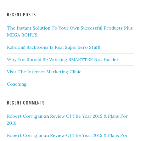
RECENT POSTS
The Instant Solution To Your Own Successful Products Plus
MEGA BONUS.
Kaboom! Backtoons Is Real Superhero Stuff!
Why You Should Be Working SMARTTER Not Harder
Visit The Internet Marketing Clinic
Coaching
RECENT COMMENTS
Robert Corrigan
on
Review Of The Year 2015 & Plans For
2016
Robert Corrigan
on
Review Of The Year 2015 & Plans For