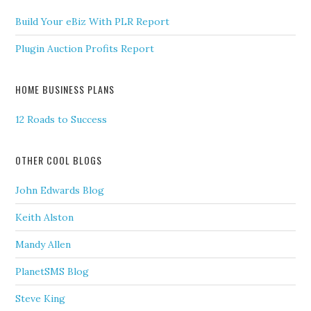
Build Your eBiz With PLR Report
Plugin Auction Profits Report
HOME BUSINESS PLANS
12 Roads to Success
OTHER COOL BLOGS
John Edwards Blog
Keith Alston
Mandy Allen
PlanetSMS Blog
Steve King