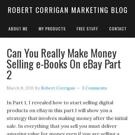
ROBERT CORRIGAN MARKETING BLOG
ABOUT ME
MY PRODUCTS
FREE STUFF
CONTACT
Can You Really Make Money
Selling e-Books On eBay Part
2
March 8, 2011
By
Robert Corrigan
3 Comments
In Part 1, I revealed how to start selling digital
products on eBay in this part I will show you a
strategy that involves making money after the initial
sale. In everything that you sell you must deliver
amazing value for money even if you are selling a