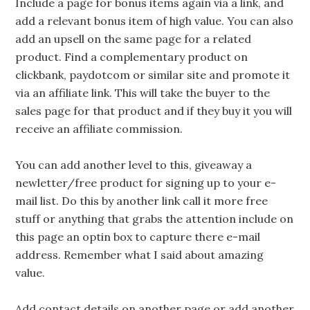
Include a page for bonus items again via a link, and
add a relevant bonus item of high value. You can also
add an upsell on the same page for a related
product. Find a complementary product on
clickbank, paydotcom or similar site and promote it
via an affiliate link. This will take the buyer to the
sales page for that product and if they buy it you will
receive an affiliate commission.
You can add another level to this, giveaway a
newletter/free product for signing up to your e-
mail list. Do this by another link call it more free
stuff or anything that grabs the attention include on
this page an optin box to capture there e-mail
address. Remember what I said about amazing
value.
Add contact details on another page or add another