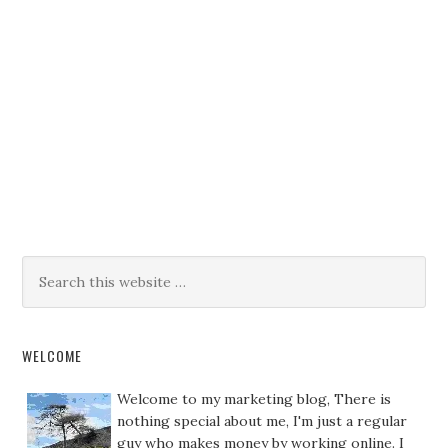
WELCOME
Welcome to my marketing blog, There is
nothing special about me, I'm just a regular
guy who makes money by working online. I