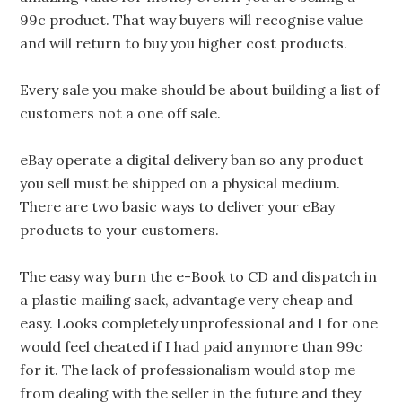
99c product. That way buyers will recognise value
and will return to buy you higher cost products.
Every sale you make should be about building a list of
customers not a one off sale.
eBay operate a digital delivery ban so any product
you sell must be shipped on a physical medium.
There are two basic ways to deliver your eBay
products to your customers.
The easy way burn the e-Book to CD and dispatch in
a plastic mailing sack, advantage very cheap and
easy. Looks completely unprofessional and I for one
would feel cheated if I had paid anymore than 99c
for it. The lack of professionalism would stop me
from dealing with the seller in the future and they