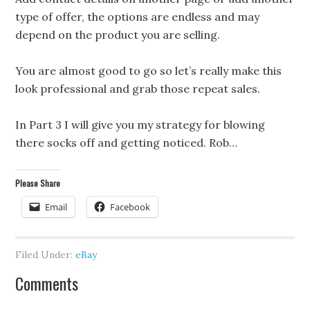
type of offer, the options are endless and may
depend on the product you are selling.
You are almost good to go so let’s really make this
look professional and grab those repeat sales.
In Part 3 I will give you my strategy for blowing
there socks off and getting noticed. Rob…
Please Share
Email
Facebook
Filed Under:
eBay
Comments