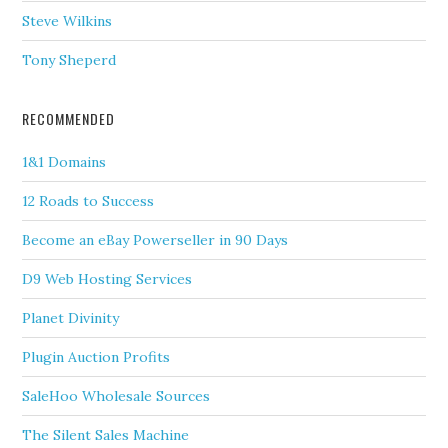
Steve Wilkins
Tony Sheperd
RECOMMENDED
1&1 Domains
12 Roads to Success
Become an eBay Powerseller in 90 Days
D9 Web Hosting Services
Planet Divinity
Plugin Auction Profits
SaleHoo Wholesale Sources
The Silent Sales Machine