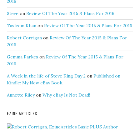
2016
Steve
on
Review Of The Year 2015 & Plans For 2016
Tasleem Khan
on
Review Of The Year 2015 & Plans For 2016
Robert Corrigan
on
Review Of The Year 2015 & Plans For
2016
Gemma Parkes
on
Review Of The Year 2015 & Plans For
2016
A Week in the life of Steve King Day 2
on
Published on
Kindle: My New eBay Book.
Annette Riley
on
Why eBay Is Not Dead!
EZINE ARTICLES