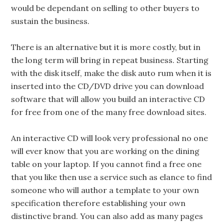
would be dependant on selling to other buyers to
sustain the business.
There is an alternative but it is more costly, but in
the long term will bring in repeat business. Starting
with the disk itself, make the disk auto rum when it is
inserted into the CD/DVD drive you can download
software that will allow you build an interactive CD
for free from one of the many free download sites.
An interactive CD will look very professional no one
will ever know that you are working on the dining
table on your laptop. If you cannot find a free one
that you like then use a service such as elance to find
someone who will author a template to your own
specification therefore establishing your own
distinctive brand. You can also add as many pages