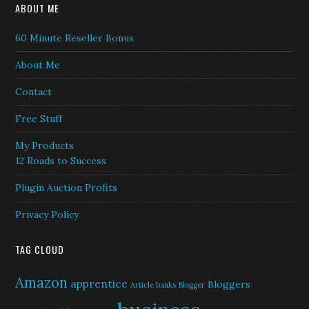
ABOUT ME
60 Minute Reseller Bonus
About Me
Contact
Free Stuff
My Products
12 Roads to Success
Plugin Auction Profits
Privacy Policy
TAG CLOUD
Amazon
apprentice
Bloggers
Article banks
Blogger