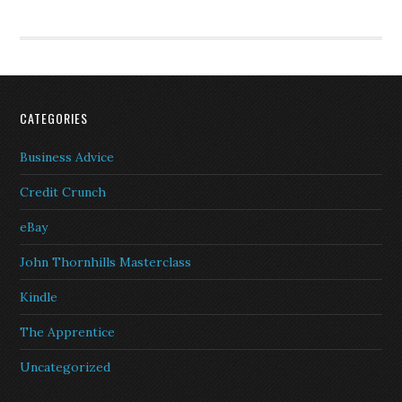
CATEGORIES
Business Advice
Credit Crunch
eBay
John Thornhills Masterclass
Kindle
The Apprentice
Uncategorized