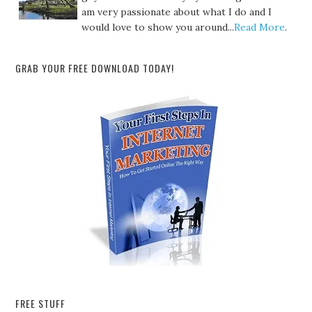
am very passionate about what I do and I
would love to show you around...
Read More
.
GRAB YOUR FREE DOWNLOAD TODAY!
FREE STUFF