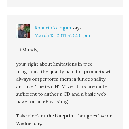
Robert Corrigan
says
March 15, 2011 at 8:10 pm
Hi Mandy,
your right about limitations in free
programs, the quality paid for products will
always outperform them in functionality
and use. The two HTML editors are quite
sufficient to auther a CD and a basic web
page for an eBay listing.
Take alook at the blueprint that goes live on
Wednesday.