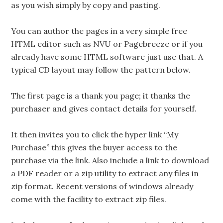
as you wish simply by copy and pasting.
You can author the pages in a very simple free
HTML editor such as NVU or Pagebreeze or if you
already have some HTML software just use that. A
typical CD layout may follow the pattern below.
The first page is a thank you page; it thanks the
purchaser and gives contact details for yourself.
It then invites you to click the hyper link “My
Purchase” this gives the buyer access to the
purchase via the link. Also include a link to download
a PDF reader or a zip utility to extract any files in
zip format. Recent versions of windows already
come with the facility to extract zip files.