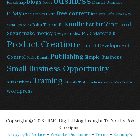
business
blogs
Roadmap
Daniel Sumner
Bonus
eBay
free content
Ezine Articles
Fiverr
free gifts
Gifts
Giveaway
Kindle
list building
Lord
John Thornhill
event
Graphics
Sugar
make money
PLR Materials
New year review
Product Creation
Product Development
Publishing
Control
Simple Business
Public Domain
Small Business Opportunity
Training
Subscribers
Ultimate Traffic Solution
value
Web Traffic
wordpress
Copyright © 2026 · RMC Digital Blog Brought To You By Rob
Corrigan ·
Copyright Notice
-
Website Disclaimer
-
Terms
-
Earnings