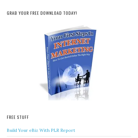
GRAB YOUR FREE DOWNLOAD TODAY!
FREE STUFF
Build Your eBiz With PLR Report