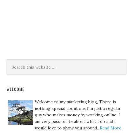
WELCOME
Welcome to my marketing blog, There is
nothing special about me, I'm just a regular
guy who makes money by working online. I
am very passionate about what I do and I
would love to show you around...
Read More
.