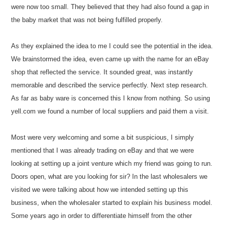
were now too small. They believed that they had also found a gap in
the baby market that was not being fulfilled properly.
As they explained the idea to me I could see the potential in the idea.
We brainstormed the idea, even came up with the name for an eBay
shop that reflected the service. It sounded great, was instantly
memorable and described the service perfectly. Next step research.
As far as baby ware is concerned this I know from nothing. So using
yell.com we found a number of local suppliers and paid them a visit.
Most were very welcoming and some a bit suspicious, I simply
mentioned that I was already trading on eBay and that we were
looking at setting up a joint venture which my friend was going to run.
Doors open, what are you looking for sir? In the last wholesalers we
visited we were talking about how we intended setting up this
business, when the wholesaler started to explain his business model.
Some years ago in order to differentiate himself from the other