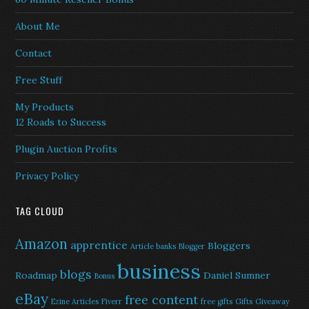
About Me
Contact
Free Stuff
My Products
12 Roads to Success
Plugin Auction Profits
Privacy Policy
TAG CLOUD
Amazon
apprentice
Bloggers
Article banks
Blogger
business
blogs
Roadmap
Daniel Sumner
Bonus
eBay
free content
Ezine Articles
Fiverr
free gifts
Gifts
Giveaway