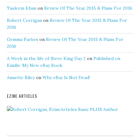
Tasleem Khan
on
Review Of The Year 2015 & Plans For 2016
Robert Corrigan
on
Review Of The Year 2015 & Plans For
2016
Gemma Parkes
on
Review Of The Year 2015 & Plans For
2016
A Week in the life of Steve King Day 2
on
Published on
Kindle: My New eBay Book.
Annette Riley
on
Why eBay Is Not Dead!
EZINE ARTICLES