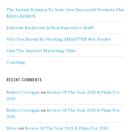
The Instant Solution To Your Own Successful Products Plus
MEGA BONUS.
Kaboom! Backtoons Is Real Superhero Stuff!
Why You Should Be Working SMARTTER Not Harder
Visit The Internet Marketing Clinic
Coaching
RECENT COMMENTS
Robert Corrigan
on
Review Of The Year 2015 & Plans For
2016
Robert Corrigan
on
Review Of The Year 2015 & Plans For
2016
Steve
on
Review Of The Year 2015 & Plans For 2016