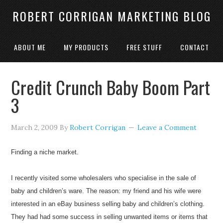
ROBERT CORRIGAN MARKETING BLOG
ABOUT ME
MY PRODUCTS
FREE STUFF
CONTACT
Credit Crunch Baby Boom Part
3
March 2, 2009
By
Robert Corrigan
Leave a Comment
Finding a niche market.
I recently visited some wholesalers who specialise in the sale of
baby and children’s ware. The reason: my friend and his wife were
interested in an eBay business selling baby and children’s clothing.
They had had some success in selling unwanted items or items that