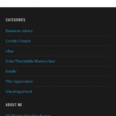
CATEGORIES
Business Advice
Credit Crunch
eBay
John Thornhills Masterclass
Kindle
The Apprentice
Uncategorized
ABOUT ME
60 Minute Reseller Bonus