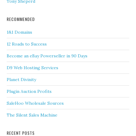
Tony Sheperd
RECOMMENDED
1&1 Domains
12 Roads to Success
Become an eBay Powerseller in 90 Days
D9 Web Hosting Services
Planet Divinity
Plugin Auction Profits
SaleHoo Wholesale Sources
The Silent Sales Machine
RECENT POSTS