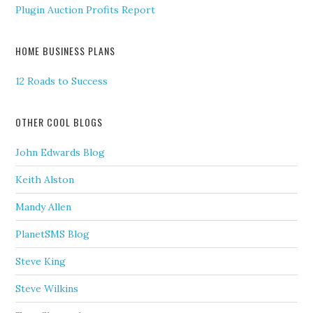
Plugin Auction Profits Report
HOME BUSINESS PLANS
12 Roads to Success
OTHER COOL BLOGS
John Edwards Blog
Keith Alston
Mandy Allen
PlanetSMS Blog
Steve King
Steve Wilkins