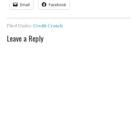
Email
Facebook
Filed Under:
Credit Crunch
Leave a Reply