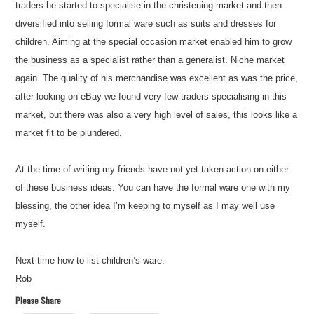
traders he started to specialise in the christening market and then
diversified into selling formal ware such as suits and dresses for
children. Aiming at the special occasion market enabled him to grow
the business as a specialist rather than a generalist. Niche market
again. The quality of his merchandise was excellent as was the price,
after looking on eBay we found very few traders specialising in this
market, but there was also a very high level of sales, this looks like a
market fit to be plundered.
At the time of writing my friends have not yet taken action on either
of these business ideas. You can have the formal ware one with my
blessing, the other idea I’m keeping to myself as I may well use
myself.
Next time how to list children’s ware.
Rob
Please Share