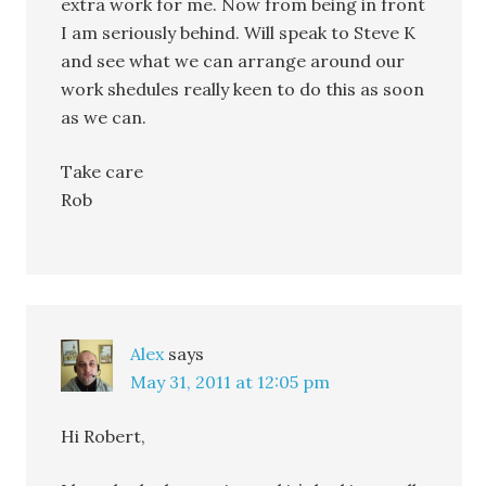
extra work for me. Now from being in front
I am seriously behind. Will speak to Steve K
and see what we can arrange around our
work shedules really keen to do this as soon
as we can.
Take care
Rob
Alex
says
May 31, 2011 at 12:05 pm
Hi Robert,