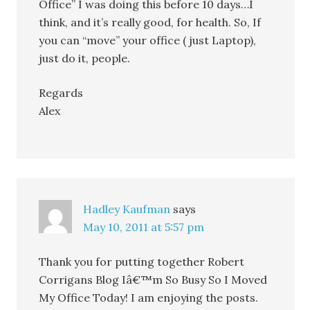
Office” I was doing this before 10 days…I
think, and it’s really good, for health. So, If
you can “move” your office ( just Laptop),
just do it, people.
Regards
Alex
Hadley Kaufman
says
May 10, 2011 at 5:57 pm
Thank you for putting together Robert
Corrigans Blog Iâ€™m So Busy So I Moved
My Office Today! I am enjoying the posts.