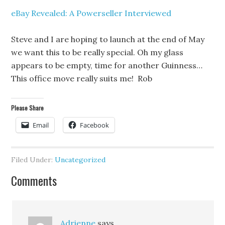
eBay Revealed: A Powerseller Interviewed
Steve and I are hoping to launch at the end of May
we want this to be really special. Oh my glass
appears to be empty, time for another Guinness…
This office move really suits me! Rob
Please Share
Email
Facebook
Filed Under:
Uncategorized
Comments
Adrienne
says