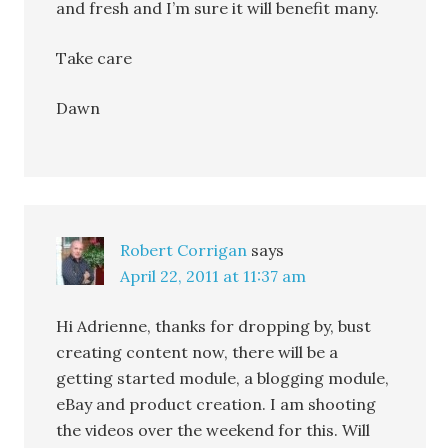
and fresh and I’m sure it will benefit many.
Take care
Dawn
Robert Corrigan
says
April 22, 2011 at 11:37 am
Hi Adrienne, thanks for dropping by, bust
creating content now, there will be a
getting started module, a blogging module,
eBay and product creation. I am shooting
the videos over the weekend for this. Will