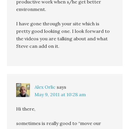
productive work when s/he get better
environment.
I have gone through your site which is
pretty good looking one. I look forward to
the videos you are talking about and what
Steve can add on it.
Alex Orlic
says
May 9, 2011 at 10:28 am
Hi there,
sometimes is really good to “move our