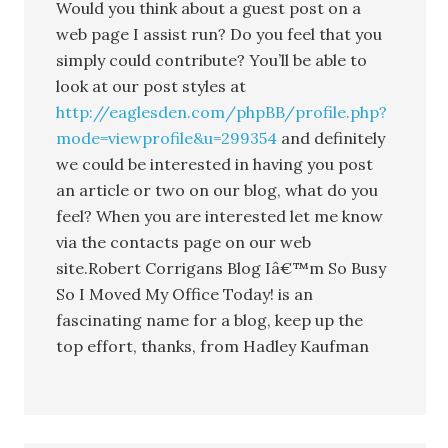
Would you think about a guest post on a
web page I assist run? Do you feel that you
simply could contribute? You’ll be able to
look at our post styles at
http://eaglesden.com/phpBB/profile.php?
mode=viewprofile&u=299354
and definitely
we could be interested in having you post
an article or two on our blog, what do you
feel? When you are interested let me know
via the contacts page on our web
site.Robert Corrigans Blog Iâ€™m So Busy
So I Moved My Office Today! is an
fascinating name for a blog, keep up the
top effort, thanks, from Hadley Kaufman