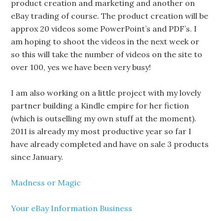
product creation and marketing and another on
eBay trading of course. The product creation will be
approx 20 videos some PowerPoint’s and PDF’s. I
am hoping to shoot the videos in the next week or
so this will take the number of videos on the site to
over 100, yes we have been very busy!
I am also working on a little project with my lovely
partner building a Kindle empire for her fiction
(which is outselling my own stuff at the moment).
2011 is already my most productive year so far I
have already completed and have on sale 3 products
since January.
Madness or Magic
Your eBay Information Business