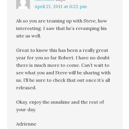
April 21, 2011 at 6:22 pm
Ah so you are teaming up with Steve, how
interesting. I saw that he’s revamping his
site as well.
Great to know this has been a really great
year for you so far Robert. I have no doubt
there is much more to come. Can’t wait to
see what you and Steve will be sharing with
us. I’ll be sure to check that out once it’s all
released.
Okay, enjoy the sunshine and the rest of
your day.
Adrienne