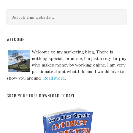
WELCOME
Welcome to my marketing blog, There is
nothing special about me, I'm just a regular guy
who makes money by working online. I am very
passionate about what I do and I would love to
show you around...
Read More
.
GRAB YOUR FREE DOWNLOAD TODAY!