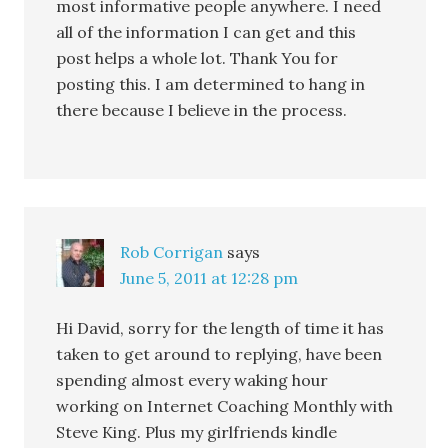
most informative people anywhere. I need
all of the information I can get and this
post helps a whole lot. Thank You for
posting this. I am determined to hang in
there because I believe in the process.
Rob Corrigan
says
June 5, 2011 at 12:28 pm
Hi David, sorry for the length of time it has
taken to get around to replying, have been
spending almost every waking hour
working on Internet Coaching Monthly with
Steve King. Plus my girlfriends kindle