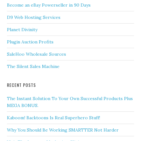
Become an eBay Powerseller in 90 Days
D9 Web Hosting Services
Planet Divinity
Plugin Auction Profits
SaleHoo Wholesale Sources
The Silent Sales Machine
RECENT POSTS
The Instant Solution To Your Own Successful Products Plus
MEGA BONUS.
Kaboom! Backtoons Is Real Superhero Stuff!
Why You Should Be Working SMARTTER Not Harder