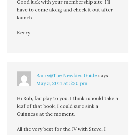
Good luck with your membership site. I’ll
have to come along and check it out after
launch.
Kerry
Barry@The Newbies Guide
says
May 3, 2011 at 5:20 pm
Hi Rob, fairplay to you. I think i should take a
leaf of that book, I could sure sink a
Guinness at the moment.
All the very best for the JV with Steve, I