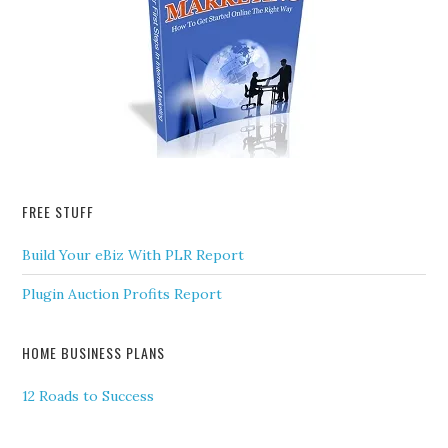
FREE STUFF
Build Your eBiz With PLR Report
Plugin Auction Profits Report
HOME BUSINESS PLANS
12 Roads to Success