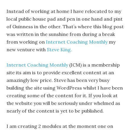
Instead of working at home I have relocated to my
local public house pad and pen in one hand and pint
of Guinness in the other. That’s where this blog post
was written in the sunshine from during a break
from working on
Internet Coaching Monthly
my
new venture with
Steve King.
Internet Coaching Monthly
(ICM) is a membership
site its aim is to provide excellent content at an
amazingly low price. Steve has been very busy
building the site using WordPress whilst I have been
creating some of the content for it. If you look at
the website you will be seriously under whelmed as
nearly of the content is yet to be published.
I am creating 2 modules at the moment one on