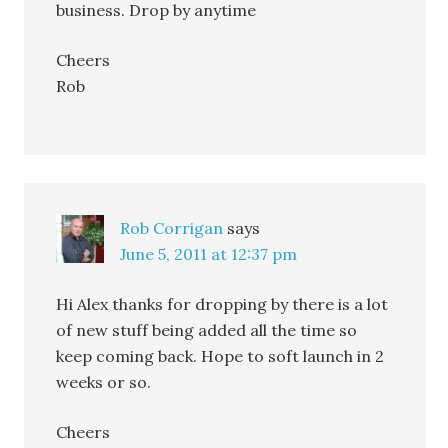
business. Drop by anytime
Cheers
Rob
Rob Corrigan
says
June 5, 2011 at 12:37 pm
Hi Alex thanks for dropping by there is a lot
of new stuff being added all the time so
keep coming back. Hope to soft launch in 2
weeks or so.
Cheers