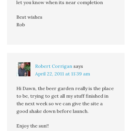
let you know when its near completion
Best wishes
Rob
Robert Corrigan
says
April 22, 2011 at 11:39 am
Hi Dawn, the beer garden really is the place
to be, trying to get all my stuff finished in
the next week so we can give the site a
good shake down before launch.
Enjoy the sun!!