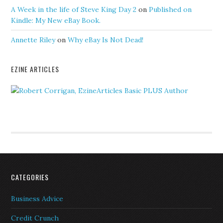
A Week in the life of Steve King Day 2
on
Published on
Kindle: My New eBay Book.
Annette Riley
on
Why eBay Is Not Dead!
EZINE ARTICLES
CATEGORIES
Business Advice
Credit Crunch