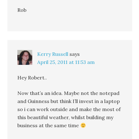
Rob
Kerry Russell
says
April 25, 2011 at 11:53 am
Hey Robert..
Now that’s an idea. Maybe not the notepad
and Guinness but think I’ll invest in a laptop
so i can work outside and make the most of
this beautiful weather, whilst building my
business at the same time