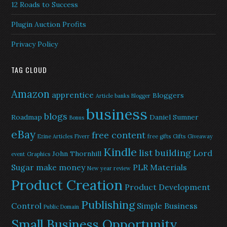
12 Roads to Success
Plugin Auction Profits
Privacy Policy
TAG CLOUD
Amazon
apprentice
Bloggers
Article banks
Blogger
business
blogs
Roadmap
Daniel Sumner
Bonus
eBay
free content
Ezine Articles
Fiverr
free gifts
Gifts
Giveaway
Kindle
list building
Lord
John Thornhill
event
Graphics
Sugar
make money
PLR Materials
New year review
Product Creation
Product Development
Publishing
Control
Simple Business
Public Domain
Small Business Opportunity