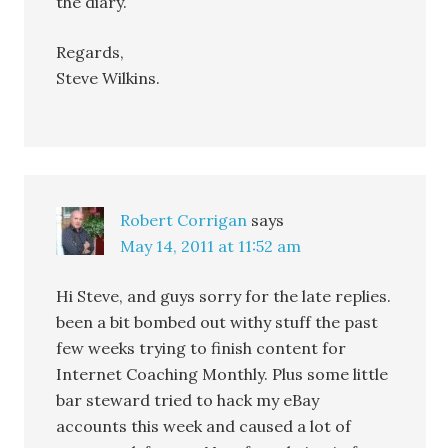
the diary.
Regards,
Steve Wilkins.
Robert Corrigan
says
May 14, 2011 at 11:52 am
Hi Steve, and guys sorry for the late replies.
been a bit bombed out withy stuff the past
few weeks trying to finish content for
Internet Coaching Monthly. Plus some little
bar steward tried to hack my eBay
accounts this week and caused a lot of