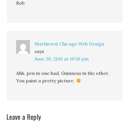
Rob
Matthew@ Chicago Web Design
says
June 30, 2011 at 10:16 pm
Ahh, pen in one had, Guinness in the other.
You paint a pretty picture.
Leave a Reply