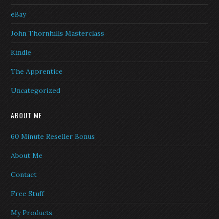
eBay
John Thornhills Masterclass
Kindle
The Apprentice
Uncategorized
ABOUT ME
60 Minute Reseller Bonus
About Me
Contact
Free Stuff
My Products