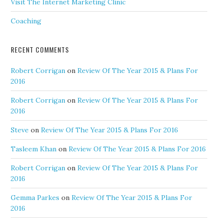
Visit The Internet Marketing Clinic
Coaching
RECENT COMMENTS
Robert Corrigan
on
Review Of The Year 2015 & Plans For
2016
Robert Corrigan
on
Review Of The Year 2015 & Plans For
2016
Steve
on
Review Of The Year 2015 & Plans For 2016
Tasleem Khan
on
Review Of The Year 2015 & Plans For 2016
Robert Corrigan
on
Review Of The Year 2015 & Plans For
2016
Gemma Parkes
on
Review Of The Year 2015 & Plans For
2016