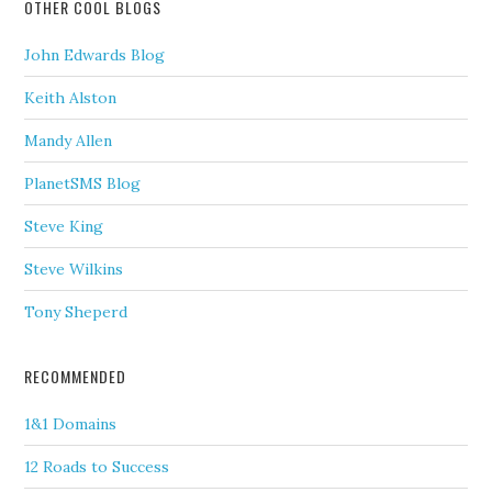
OTHER COOL BLOGS
John Edwards Blog
Keith Alston
Mandy Allen
PlanetSMS Blog
Steve King
Steve Wilkins
Tony Sheperd
RECOMMENDED
1&1 Domains
12 Roads to Success