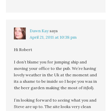
Dawn Kay
says
April 21, 2011 at 10:38 pm
Hi Robert
I don’t blame you for jumping ship and
moving your office to the pub. We’re having
lovely weather in the Uk at the moment and
its a shame to be inside so I hope you was in
the beer garden making the most of it(lol).
I’m looking forward to seeing what you and
Steve are up to. The site looks very clean