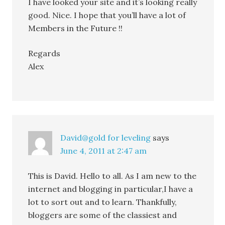
I have looked your site and it’s looking really
good. Nice. I hope that you’ll have a lot of
Members in the Future !!
Regards
Alex
David@gold for leveling
says
June 4, 2011 at 2:47 am
This is David. Hello to all. As I am new to the
internet and blogging in particular,I have a
lot to sort out and to learn. Thankfully,
bloggers are some of the classiest and