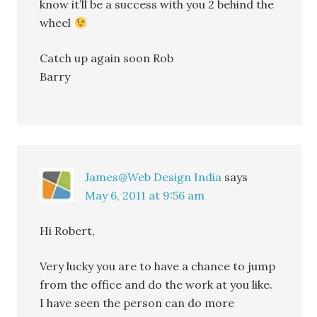
know it’ll be a success with you 2 behind the
wheel
Catch up again soon Rob
Barry
James@Web Design India
says
May 6, 2011 at 9:56 am
Hi Robert,
Very lucky you are to have a chance to jump
from the office and do the work at you like.
I have seen the person can do more