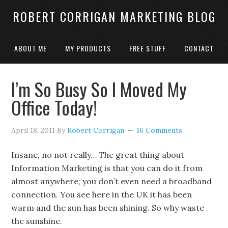
ROBERT CORRIGAN MARKETING BLOG
ABOUT ME
MY PRODUCTS
FREE STUFF
CONTACT
I’m So Busy So I Moved My
Office Today!
April 18, 2011
By
Robert Corrigan
16 Comments
Insane, no not really… The great thing about
Information Marketing is that you can do it from
almost anywhere; you don’t even need a broadband
connection. You see here in the UK it has been
warm and the sun has been shining. So why waste
the sunshine.