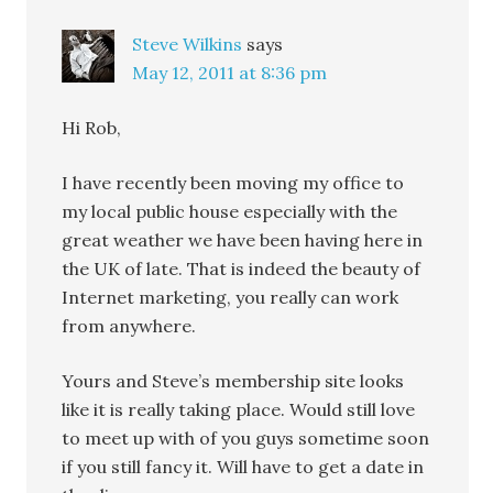
Steve Wilkins
says
May 12, 2011 at 8:36 pm
Hi Rob,
I have recently been moving my office to
my local public house especially with the
great weather we have been having here in
the UK of late. That is indeed the beauty of
Internet marketing, you really can work
from anywhere.
Yours and Steve’s membership site looks
like it is really taking place. Would still love
to meet up with of you guys sometime soon
if you still fancy it. Will have to get a date in