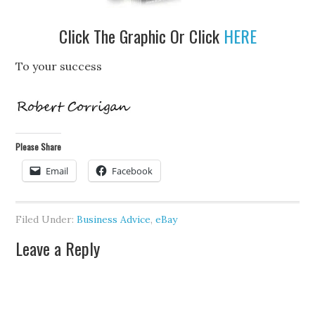
Click The Graphic Or Click
HERE
To your success
Please Share
Email
Facebook
Filed Under:
Business Advice
,
eBay
Leave a Reply