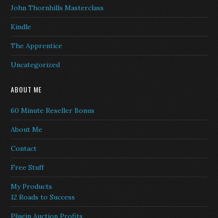
John Thornhills Masterclass
Kindle
The Apprentice
Uncategorized
ABOUT ME
60 Minute Reseller Bonus
About Me
Contact
Free Stuff
My Products
12 Roads to Success
Plugin Auction Profits