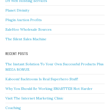
D9 Web Hosting Services
Planet Divinity
Plugin Auction Profits
SaleHoo Wholesale Sources
The Silent Sales Machine
RECENT POSTS
The Instant Solution To Your Own Successful Products Plus
MEGA BONUS.
Kaboom! Backtoons Is Real Superhero Stuff!
Why You Should Be Working SMARTTER Not Harder
Visit The Internet Marketing Clinic
Coaching