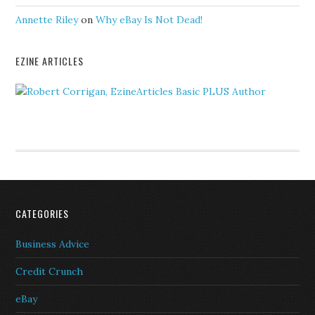
Annette Riley
on
Why eBay Is Not Dead!
EZINE ARTICLES
CATEGORIES
Business Advice
Credit Crunch
eBay