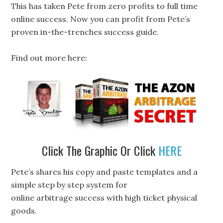
This has taken Pete from zero profits to full time
online success. Now you can profit from Pete’s
proven in-the-trenches success guide.
Find out more here:
Click The Graphic Or Click
HERE
Pete’s shares his copy and paste templates and a
simple step by step system for
online arbitrage success with high ticket physical
goods.