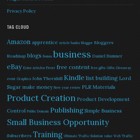
Privacy Policy
TAG CLOUD
Amazon
apprentice
Bloggers
Article banks
Blogger
business
blogs
Roadmap
Daniel Sumner
Bonus
eBay
free content
Ezine Articles
Fiverr
free gifts
Gifts
Giveaway
Kindle
list building
Lord
John Thornhill
event
Graphics
Sugar
make money
PLR Materials
New year review
Product Creation
Product Development
Publishing
Control
Simple Business
Public Domain
Small Business Opportunity
Training
Subscribers
Ultimate Traffic Solution
value
Web Traffic