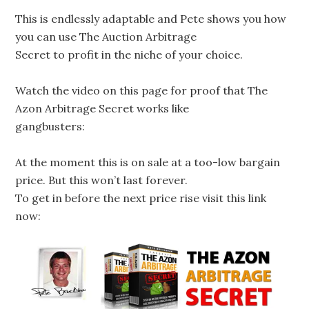
This is endlessly adaptable and Pete shows you how
you can use The Auction Arbitrage
Secret to profit in the niche of your choice.
Watch the video on this page for proof that The
Azon Arbitrage Secret works like
gangbusters:
At the moment this is on sale at a too-low bargain
price. But this won’t last forever.
To get in before the next price rise visit this link
now: