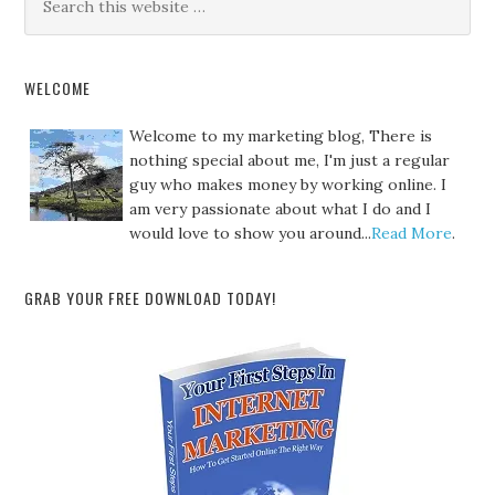
WELCOME
Welcome to my marketing blog, There is
nothing special about me, I'm just a regular
guy who makes money by working online. I
am very passionate about what I do and I
would love to show you around...
Read More
.
GRAB YOUR FREE DOWNLOAD TODAY!