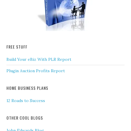
FREE STUFF
Build Your eBiz With PLR Report
Plugin Auction Profits Report
HOME BUSINESS PLANS
12 Roads to Success
OTHER COOL BLOGS
John Edwards Blog