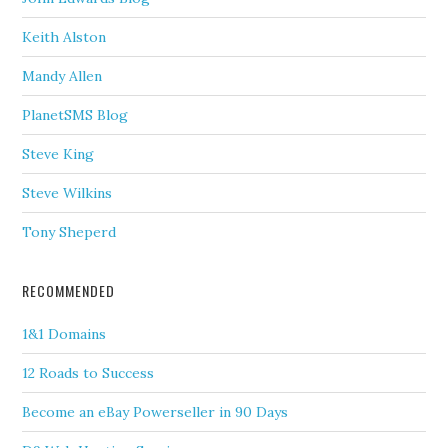
Keith Alston
Mandy Allen
PlanetSMS Blog
Steve King
Steve Wilkins
Tony Sheperd
RECOMMENDED
1&1 Domains
12 Roads to Success
Become an eBay Powerseller in 90 Days