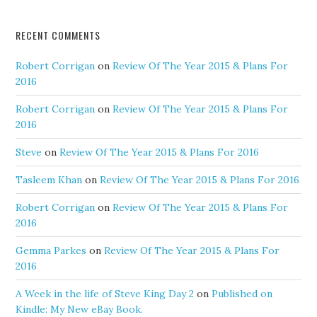
RECENT COMMENTS
Robert Corrigan
on
Review Of The Year 2015 & Plans For
2016
Robert Corrigan
on
Review Of The Year 2015 & Plans For
2016
Steve
on
Review Of The Year 2015 & Plans For 2016
Tasleem Khan
on
Review Of The Year 2015 & Plans For 2016
Robert Corrigan
on
Review Of The Year 2015 & Plans For
2016
Gemma Parkes
on
Review Of The Year 2015 & Plans For
2016
A Week in the life of Steve King Day 2
on
Published on
Kindle: My New eBay Book.