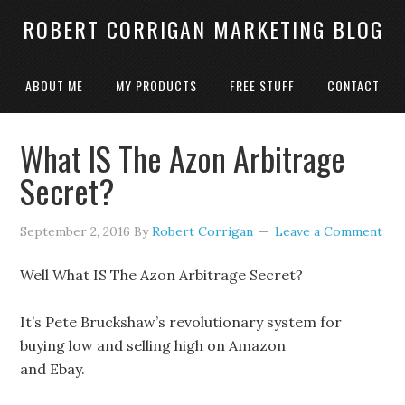
ROBERT CORRIGAN MARKETING BLOG
ABOUT ME
MY PRODUCTS
FREE STUFF
CONTACT
What IS The Azon Arbitrage
Secret?
September 2, 2016
By
Robert Corrigan
Leave a Comment
Well What IS The Azon Arbitrage Secret?
It’s Pete Bruckshaw’s revolutionary system for
buying low and selling high on Amazon
and Ebay.