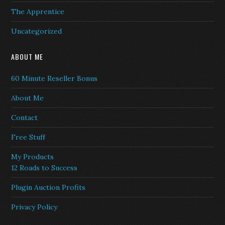
The Apprentice
Uncategorized
ABOUT ME
60 Minute Reseller Bonus
About Me
Contact
Free Stuff
My Products
12 Roads to Success
Plugin Auction Profits
Privacy Policy