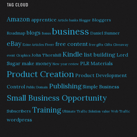
TAG CLOUD
Amazon
apprentice
Bloggers
Article banks
Blogger
business
blogs
Roadmap
Daniel Sumner
Bonus
eBay
free content
Ezine Articles
Fiverr
free gifts
Gifts
Giveaway
Kindle
list building
Lord
John Thornhill
event
Graphics
Sugar
make money
PLR Materials
New year review
Product Creation
Product Development
Publishing
Control
Simple Business
Public Domain
Small Business Opportunity
Training
Subscribers
Ultimate Traffic Solution
value
Web Traffic
wordpress