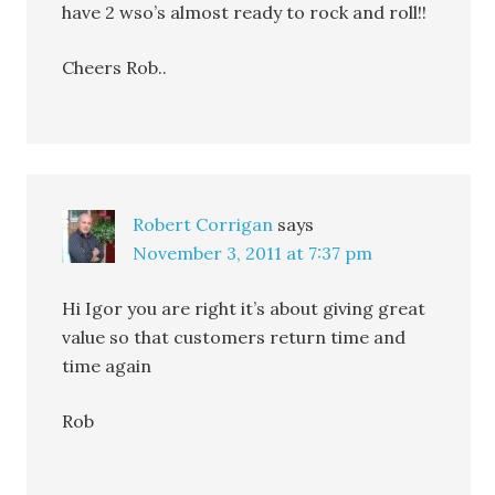
have 2 wso’s almost ready to rock and roll!!
Cheers Rob..
Robert Corrigan
says
November 3, 2011 at 7:37 pm
Hi Igor you are right it’s about giving great
value so that customers return time and
time again
Rob