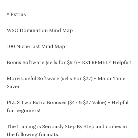
* Extras
WSO Domination Mind Map
100 Niche List Mind Map
Bonus Software (sells for $97) – EXTREMELY Helpful!
More Useful Software (sells For $27) – Major Time
Saver
PLUS Two Extra Bonuses ($47 & $27 Value) – Helpful
for beginners!
The training is Seriously Step By Step and comes in
the following formats: