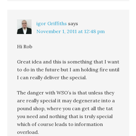
igor Griffiths
says
November 1, 2011 at 12:48 pm
Hi Rob
Great idea and this is something that I want
to do in the future but I am holding fire until
I can really deliver the special.
The danger with WSO’s is that unless they
are really special it may degenerate into a
pound shop, where you can get all the tat
you need and nothing that is truly special
which of course leads to information
overload.