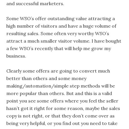
and successful marketers.
Some WSO’s offer outstanding value attracting a
high number of visitors and have a huge volume of
resulting sales. Some often very worthy WSO’s
attract a much smaller visitor volume. I have bought
a few WSO’s recently that will help me grow my
business.
Clearly some offers are going to convert much
better than others and some money
making/automation/simple step methods will be
more popular than others. But and this is a valid
point you see some offers where you feel the seller
hasn’t got it right for some reason, maybe the sales
copy is not right, or that they don’t come over as
being very helpful, or you find out you need to take