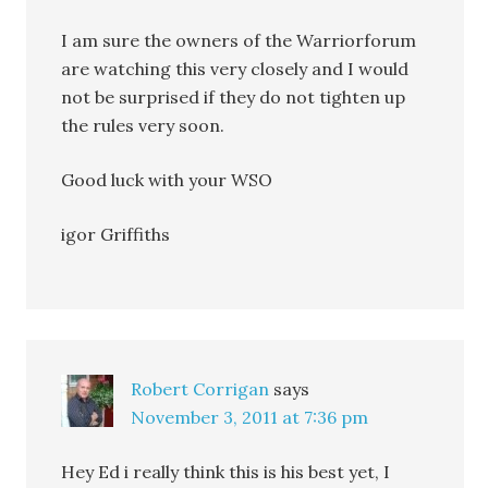
I am sure the owners of the Warriorforum
are watching this very closely and I would
not be surprised if they do not tighten up
the rules very soon.
Good luck with your WSO
igor Griffiths
Robert Corrigan
says
November 3, 2011 at 7:36 pm
Hey Ed i really think this is his best yet, I