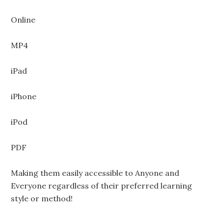
Online
MP4
iPad
iPhone
iPod
PDF
Making them easily accessible to Anyone and
Everyone regardless of their preferred learning
style or method!