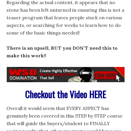
Regarding the actual content, it appears that no
stone has been left unturned in ensuring this is not a
teaser program that leaves people stuck on various
aspects, or searching for weeks to learn how to do
some of the basic things needed!
There is an upsell,
BUT you DON’T need this to
make this work!!
Checkout the Video HERE
Overall it would seem that EVERY ASPECT has
genuinely been covered in this STEP by STEP course
that will guide the buyers/student to FINALLY
seeing results that other programs would have you