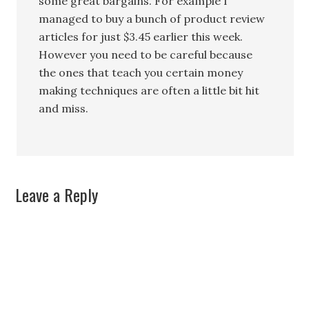
some great bargains. For example I
managed to buy a bunch of product review
articles for just $3.45 earlier this week.
However you need to be careful because
the ones that teach you certain money
making techniques are often a little bit hit
and miss.
Leave a Reply