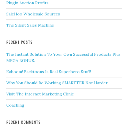
Plugin Auction Profits
SaleHoo Wholesale Sources
The Silent Sales Machine
RECENT POSTS
The Instant Solution To Your Own Successful Products Plus
MEGA BONUS.
Kaboom! Backtoons Is Real Superhero Stuff!
Why You Should Be Working SMARTTER Not Harder
Visit The Internet Marketing Clinic
Coaching
RECENT COMMENTS