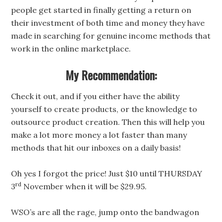
people get started in finally getting a return on
their investment of both time and money they have
made in searching for genuine income methods that
work in the online marketplace.
My Recommendation:
Check it out, and if you either have the ability
yourself to create products, or the knowledge to
outsource product creation. Then this will help you
make a lot more money a lot faster than many
methods that hit our inboxes on a daily basis!
Oh yes I forgot the price! Just $10 until THURSDAY
rd
3
November when it will be $29.95.
WSO’s are all the rage, jump onto the bandwagon