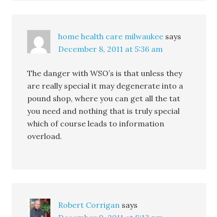
home health care milwaukee
says
December 8, 2011 at 5:36 am
The danger with WSO’s is that unless they
are really special it may degenerate into a
pound shop, where you can get all the tat
you need and nothing that is truly special
which of course leads to information
overload.
Robert Corrigan
says