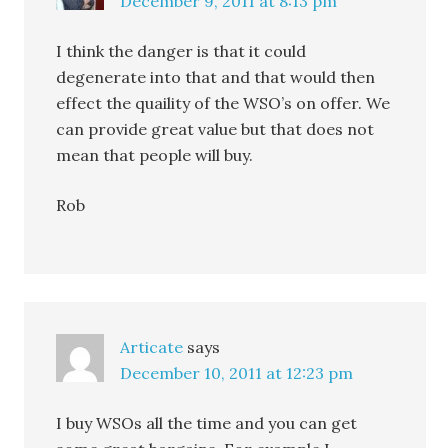
December 9, 2011 at 8:13 pm
I think the danger is that it could
degenerate into that and that would then
effect the quaility of the WSO’s on offer. We
can provide great value but that does not
mean that people will buy.
Rob
Articate
says
December 10, 2011 at 12:23 pm
I buy WSOs all the time and you can get