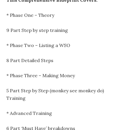
This Comprehensive Blueprint Covers:
* Phase One – Theory
9 Part Step by step training
* Phase Two – Listing a WSO
8 Part Detailed Steps
* Phase Three – Making Money
5 Part Step by Step (monkey see monkey do)
Training
* Advanced Training
6 Part ‘Must Have’ breakdowns