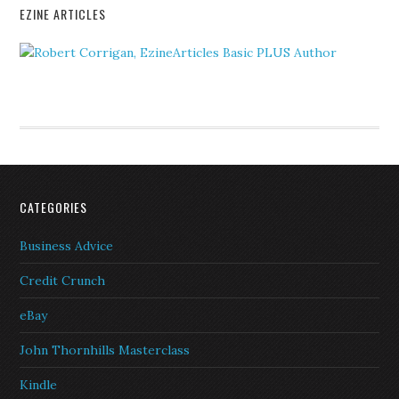
EZINE ARTICLES
CATEGORIES
Business Advice
Credit Crunch
eBay
John Thornhills Masterclass
Kindle