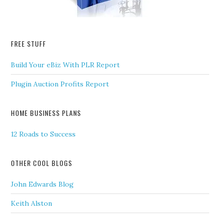
FREE STUFF
Build Your eBiz With PLR Report
Plugin Auction Profits Report
HOME BUSINESS PLANS
12 Roads to Success
OTHER COOL BLOGS
John Edwards Blog
Keith Alston