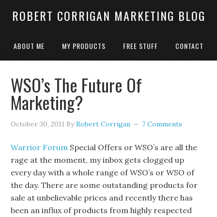
ROBERT CORRIGAN MARKETING BLOG
ABOUT ME
MY PRODUCTS
FREE STUFF
CONTACT
WSO’s The Future Of
Marketing?
October 30, 2011
By
Robert Corrigan
7 Comments
Warrior Forum
Special Offers or WSO’s are all the
rage at the moment, my inbox gets clogged up
every day with a whole range of WSO’s or WSO of
the day. There are some outstanding products for
sale at unbelievable prices and recently there has
been an influx of products from highly respected