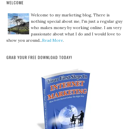
WELCOME
Welcome to my marketing blog, There is
nothing special about me, I'm just a regular guy
who makes money by working online. I am very
passionate about what I do and I would love to
show you around...
Read More
.
GRAB YOUR FREE DOWNLOAD TODAY!