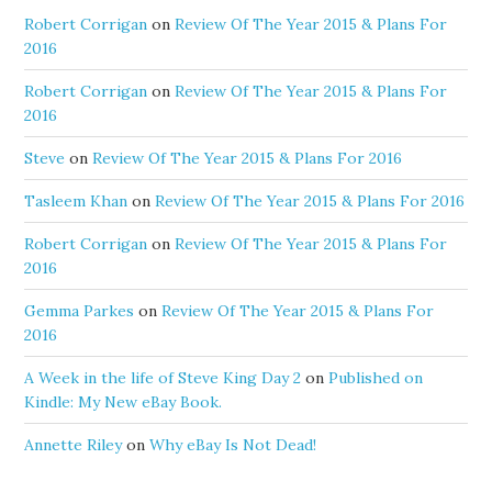
Robert Corrigan
on
Review Of The Year 2015 & Plans For
2016
Robert Corrigan
on
Review Of The Year 2015 & Plans For
2016
Steve
on
Review Of The Year 2015 & Plans For 2016
Tasleem Khan
on
Review Of The Year 2015 & Plans For 2016
Robert Corrigan
on
Review Of The Year 2015 & Plans For
2016
Gemma Parkes
on
Review Of The Year 2015 & Plans For
2016
A Week in the life of Steve King Day 2
on
Published on
Kindle: My New eBay Book.
Annette Riley
on
Why eBay Is Not Dead!