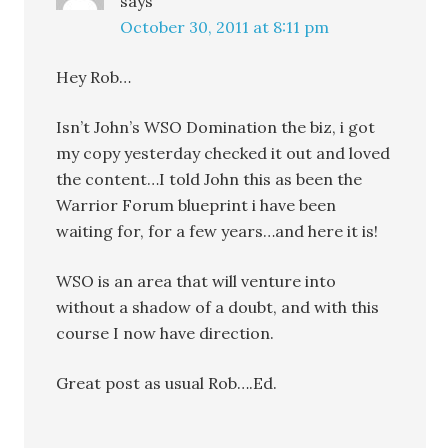
says
October 30, 2011 at 8:11 pm
Hey Rob…
Isn’t John’s WSO Domination the biz, i got
my copy yesterday checked it out and loved
the content…I told John this as been the
Warrior Forum blueprint i have been
waiting for, for a few years…and here it is!
WSO is an area that will venture into
without a shadow of a doubt, and with this
course I now have direction.
Great post as usual Rob….Ed.