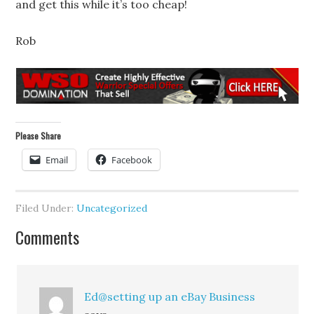
and get this while it’s too cheap!
Rob
Please Share
Email
Facebook
Filed Under:
Uncategorized
Comments
Ed@setting up an eBay Business