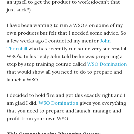
an upsell to get the product to work (doesn’t that
just suck!!).
I have been wanting to run a WSO’s on some of my
own products but felt that I needed some advice. So
a few weeks ago I contacted my mentor
John
Thornhill
who has recently run some very successful
WSO’s. In his reply John told be he was preparing a
step by step training course called
WSO Domination
that would show all you need to do to prepare and
launch a WSO.
I decided to hold fire and get this exactly right and I
am glad I did.
WSO Domination
gives you everything
that you need to prepare and launch, manage and
profit from your own WSO.