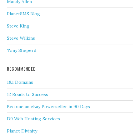
Mandy Allen
PlanetSMS Blog
Steve King
Steve Wilkins
Tony Sheperd
RECOMMENDED
1&1 Domains
12 Roads to Success
Become an eBay Powerseller in 90 Days
D9 Web Hosting Services
Planet Divinity