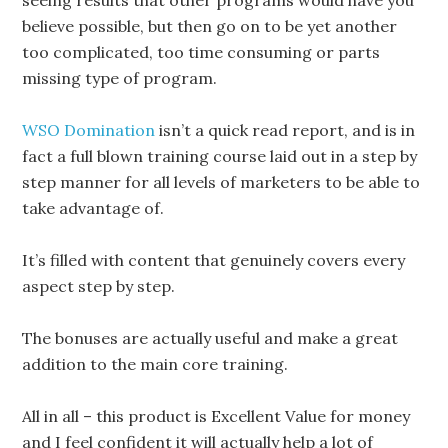
believe possible, but then go on to be yet another
too complicated, too time consuming or parts
missing type of program.
WSO Domination
isn’t a quick read report, and is in
fact a full blown training course laid out in a step by
step manner for all levels of marketers to be able to
take advantage of.
It’s filled with content that genuinely covers every
aspect step by step.
The bonuses are actually useful and make a great
addition to the main core training.
All in all – this product is Excellent Value for money
and I feel confident it will actually help a lot of